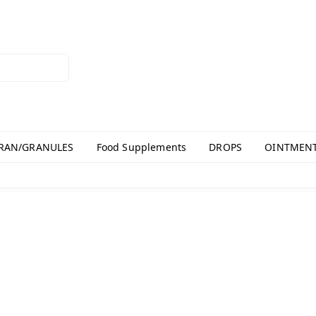
RAN/GRANULES
Food Supplements
DROPS
OINTMEN