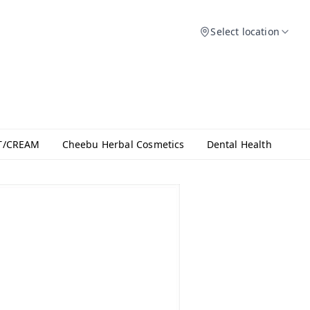
Select location
T/CREAM
Cheebu Herbal Cosmetics
Dental Health