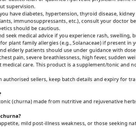
t supervision.
 you have diabetes, hypertension, thyroid disease, kidney 
lants, immunosuppressants, etc.), consult your doctor b
etics should be cautious.
d seek medical advice if you experience rash, swelling, br
r plant family allergies (e.g., Solanaceae) if present in y
nd elderly patients should use under guidance with dose
chest pain, severe breathlessness, high fever, sudden wei
edical care. This product is a supplement/tonic and not
authorised sellers, keep batch details and expiry for trac
?
tonic (churna) made from nutritive and rejuvenative herb
 churna?
ppetite, mild post-illness weakness, or those seeking natu