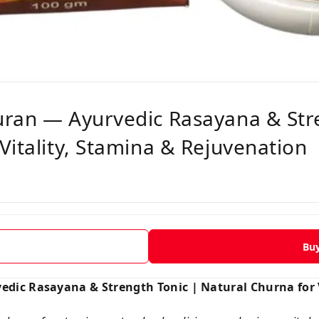
uran — Ayurvedic Rasayana & Str
Vitality, Stamina & Rejuvenation
Bu
dic Rasayana & Strength Tonic | Natural Churna for V