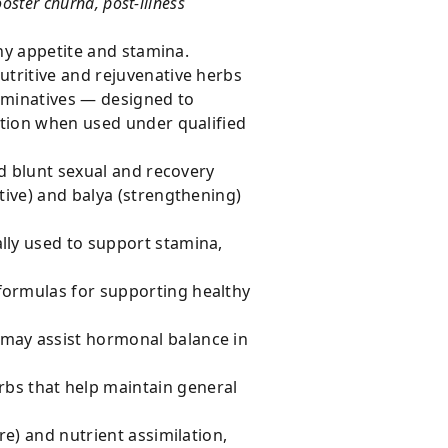
ster churna, post-illness
thy appetite and stamina.
tritive and rejuvenative herbs
rminatives — designed to
ation when used under qualified
nd blunt sexual and recovery
ive) and balya (strengthening)
lly used to support stamina,
 formulas for supporting healthy
 may assist hormonal balance in
bs that help maintain general
re) and nutrient assimilation,