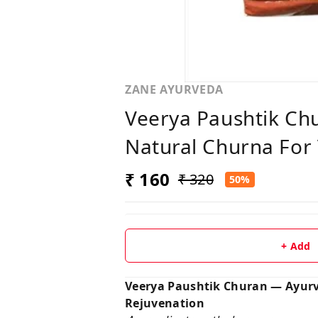
ZANE AYURVEDA
Veerya Paushtik Ch
Natural Churna For 
₹ 160
₹ 320
50%
+ Add
Veerya Paushtik Churan — Ayurve
Rejuvenation