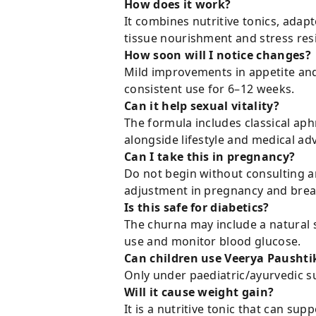
How does it work?
It combines nutritive tonics, ada
tissue nourishment and stress resi
How soon will I notice changes?
Mild improvements in appetite and
consistent use for 6–12 weeks.
Can it help sexual vitality?
The formula includes classical aph
alongside lifestyle and medical adv
Can I take this in pregnancy?
Do not begin without consulting a
adjustment in pregnancy and brea
Is this safe for diabetics?
The churna may include a natural s
use and monitor blood glucose.
Can children use Veerya Paushti
Only under paediatric/ayurvedic s
Will it cause weight gain?
It is a nutritive tonic that can su