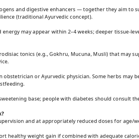
ptogens and digestive enhancers — together they aim to s
lience (traditional Ayurvedic concept).
 energy may appear within 2–4 weeks; deeper tissue-lev
rodisiac tonics (e.g., Gokhru, Mucuna, Musli) that may s
ice.
n obstetrician or Ayurvedic physician. Some herbs may b
stfeeding.
weetening base; people with diabetes should consult thei
k?
upervision and at appropriately reduced doses for age/w
pport healthy weight gain if combined with adequate calori