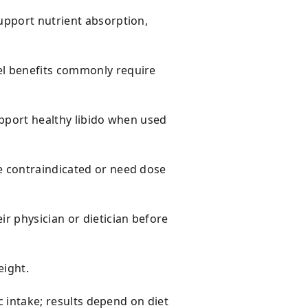
upport nutrient absorption,
el benefits commonly require
upport healthy libido when used
e contraindicated or need dose
r physician or dietician before
eight.
c intake; results depend on diet