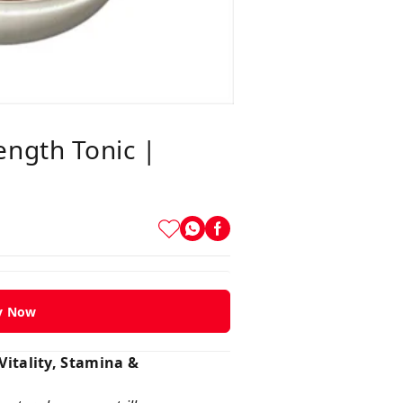
ength Tonic |
y Now
itality, Stamina &