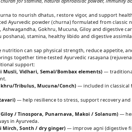
churan for stamina, natural aphrodisiac powder, immunity boo
churna to nourish dhatus, restore vigor, and support heal
ced Ayurvedic powder (churna) formulated from classic nu
i, Ashwagandha, Gokhru, Mucuna, Giloy and digestive ca
 poshana), stamina, healthy libido and digestive assimil
 nutrition can sap physical strength, reduce appetite, a
rings together time-tested Ayurvedic rasayana (rejuvenat
tional support:
ali Musli, Vidhari, Semal/Bombax elements)
— traditiona
nt.
Gokhru/Tribulus, Mucuna/Conch)
— included in classical
avari)
— help resilience to stress, support recovery and
Giloy / Tinospora, Punarnava, Makoi / Solanum)
— her
ways in Ayurveda.
i Mirch, Sonth / dry ginger)
— improve agni (digestive fi