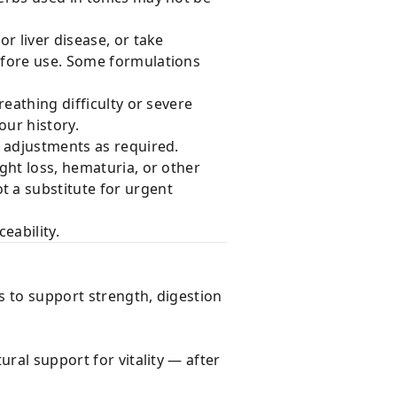
or liver disease, or take
efore use. Some formulations
eathing difficulty or severe
our history.
 adjustments as required.
ght loss, hematuria, or other
 a substitute for urgent
eability.
s to support strength, digestion
ral support for vitality — after