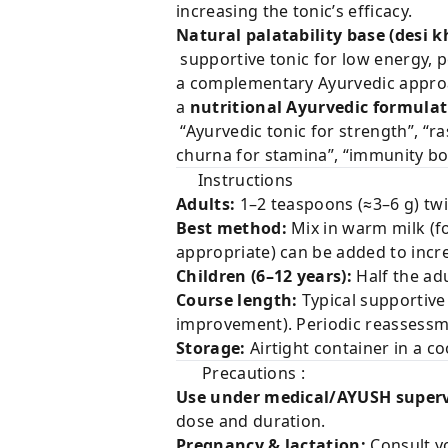
increasing the tonic’s efficacy.
Natural palatability base (desi 
supportive tonic for low energy, po
a complementary Ayurvedic approac
a
nutritional Ayurvedic formula
“Ayurvedic tonic for strength”, “ra
churna for stamina”, “immunity bo
Instructions
Adults:
1–2 teaspoons (≈3–6 g) twic
Best method:
Mix in warm milk (fo
appropriate) can be added to increa
Children (6–12 years):
Half the adu
Course length:
Typical supportive
improvement). Periodic reasses
Storage:
Airtight container in a co
Precautions :
Use under medical/AYUSH superv
dose and duration.
Pregnancy & lactation:
Consult yo