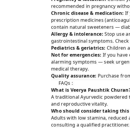
recommended in pregnancy withou
Chronic disease & medication:
If
prescription medicines (anticoagu
contain natural sweeteners — diab
Allergy & intolerance:
Stop use an
gastrointestinal symptoms. Check fo
Pediatrics & geriatrics:
Children a
Not for emergencies:
If you have 
alarming symptoms — seek urgent m
medical therapy.
Quality assurance:
Purchase from 
FAQs :
What is Veerya Paushtik Churan
A traditional Ayurvedic powdered 
and reproductive vitality.
Who should consider taking this
Adults with low stamina, reduced a
consulting a qualified practitioner.