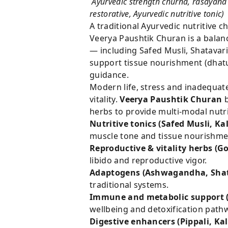
Ayurvedic strength churna, rasayana 
restorative, Ayurvedic nutritive tonic)
A traditional Ayurvedic nutritive 
Veerya Paushtik Churan is a balan
— including Safed Musli, Shatavar
support tissue nourishment (dhatu
guidance.
Modern life, stress and inadequate
vitality.
Veerya Paushtik Churan
b
herbs to provide multi-modal nutri
Nutritive tonics (Safed Musli, K
muscle tone and tissue nourishme
Reproductive & vitality herbs (
libido and reproductive vigor.
Adaptogens (Ashwagandha, Shat
traditional systems.
Immune and metabolic support (
wellbeing and detoxification path
Digestive enhancers (Pippali, Kal