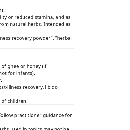
t.
ality or reduced stamina, and as
rom natural herbs. Intended as
illness recovery powder”, “herbal
 of ghee or honey (if
ot for infants).
.
t-illness recovery, libido
 of children.
Follow practitioner guidance for
erbs used in tonics may not be