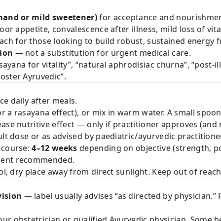
khand or mild sweetener)
for acceptance and nourishmen
or appetite, convalescence after illness, mild loss of vit
h for those looking to build robust, sustained energy f
tion
— not a substitution for urgent medical care.
sayana for vitality”, “natural aphrodisiac churna”, “post-
oster Ayruvedic”.
e daily after meals.
r a rasayana effect), or mix in warm water. A small spoon
se nutritive effect — only if practitioner approves (and n
lt dose or as advised by paediatric/ayurvedic practitioner
 course:
4–12 weeks
depending on objective (strength, pos
sment recommended.
ol, dry place away from direct sunlight. Keep out of reach
ision
— label usually advises “as directed by physician.” 
ur obstetrician or qualified Ayurvedic physician. Some h