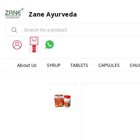
Zane Ayurveda
0
About Us
SYRUP
TABLETS
CAPSULES
CHU