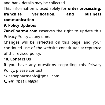
and bank details may be collected.
This information is used solely for
order processing,
franchise verification, and business
communication
.
9. Policy Updates
ZanePharma.com
reserves the right to update this
Privacy Policy at any time.
Changes will be reflected on this page, and your
continued use of the website constitutes acceptance
of the revised policy.
10. Contact Us
If you have any questions regarding this Privacy
Policy, please contact:
📧 zanepharmaofc@gmail.com
📞 +91 70114 96536