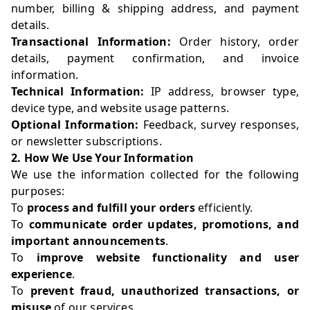
number, billing & shipping address, and payment
details.
Transactional Information:
Order history, order
details, payment confirmation, and invoice
information.
Technical Information:
IP address, browser type,
device type, and website usage patterns.
Optional Information:
Feedback, survey responses,
or newsletter subscriptions.
2. How We Use Your Information
We use the information collected for the following
purposes:
To
process and fulfill your orders
efficiently.
To
communicate order updates, promotions, and
important announcements
.
To
improve website functionality and user
experience
.
To
prevent fraud, unauthorized transactions, or
misuse
of our services.