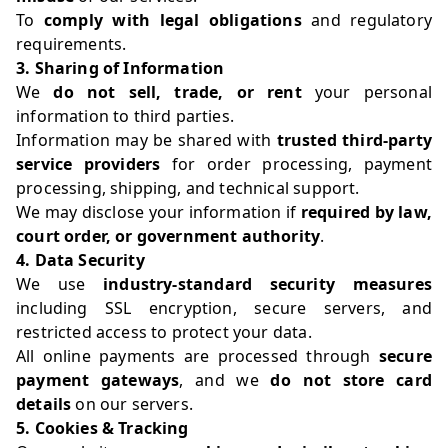
To
comply with legal obligations
and regulatory
requirements.
3. Sharing of Information
We
do not sell, trade, or rent
your personal
information to third parties.
Information may be shared with
trusted third-party
service providers
for order processing, payment
processing, shipping, and technical support.
We may disclose your information if
required by law,
court order, or government authority
.
4. Data Security
We use
industry-standard security measures
including SSL encryption, secure servers, and
restricted access to protect your data.
All online payments are processed through
secure
payment gateways
, and we
do not store card
details
on our servers.
5. Cookies & Tracking