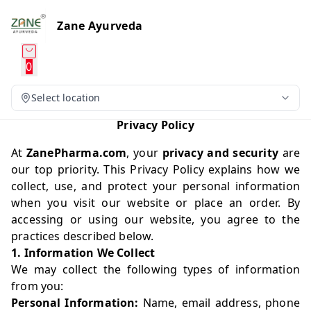
Zane Ayurveda
0
Select location
Privacy Policy
At
ZanePharma.com
, your
privacy and security
are
our top priority. This Privacy Policy explains how we
collect, use, and protect your personal information
when you visit our website or place an order. By
accessing or using our website, you agree to the
practices described below.
1. Information We Collect
We may collect the following types of information
from you:
Personal Information:
Name, email address, phone