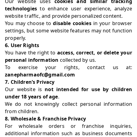
Our website uses
cookies and similar tracking
technologies
to enhance user experience, analyze
website traffic, and provide personalized content.
You may choose to
disable cookies
in your browser
settings, but some website features may not function
properly.
6. User Rights
You have the right to
access, correct, or delete your
personal information
collected by us.
To exercise your rights, contact us at:
zanepharmaofc@gmail.com
7. Children’s Privacy
Our website is
not intended for use by children
under 18 years of age
.
We do not knowingly collect personal information
from children.
8. Wholesale & Franchise Privacy
For wholesale orders or franchise inquiries,
additional information such as business documents