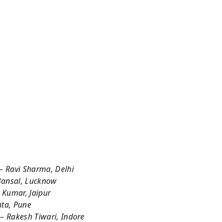
 –
Ravi Sharma, Delhi
ansal, Lucknow
l Kumar, Jaipur
ta, Pune
 –
Rakesh Tiwari, Indore