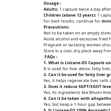
Dosage :
Adults:
1 capsule twice a day afte
Children (above 12 years):
1 capsu
For best results, continue for
min
Precautions:
Not to be taken on an empty stom
Avoid alcohol and excessive fried 
Pregnant or lactating women shoul
Store in a cool, dry place away fro
FAQs :
1. What is Livzane-DS Capsule us
It is used for liver detox, fatty li
2. Can it be used for fatty liver g
Yes, it helps regenerate liver cells 
3. Does it reduce SGPT/SGOT leve
Yes, its ingredients like Bhumi Aml
4. Can it be taken with allopath
Yes, but keep a 1-hour gap betwee
5. Is Livzane-DS 100% Ayurvedic?