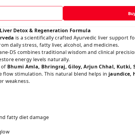
Bu
 Liver Detox & Regeneration Formula
rveda
is a scientifically crafted Ayurvedic liver support f
om daily stress, fatty liver, alcohol, and medicines.
zane-DS combines traditional wisdom and clinical precisio
tore energy levels naturally.
 of
Bhumi Amla, Bhringraj, Giloy, Arjun Chhal, Kutki, S
le flow stimulation. This natural blend helps in
jaundice, h
ver weakness.
and fatty diet damage
glow