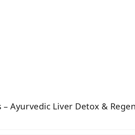
 – Ayurvedic Liver Detox & Rege