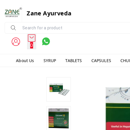
Zane Ayurveda
0
About Us
SYRUP
TABLETS
CAPSULES
CHU