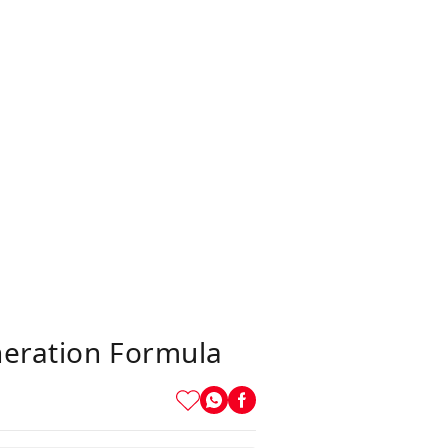
neration Formula