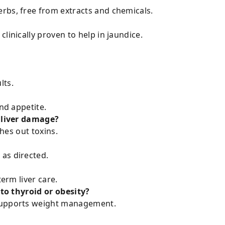
rbs, free from extracts and chemicals.
linically proven to help in jaundice.
lts.
and appetite.
d liver damage?
shes out toxins.
as directed.
term liver care.
 to thyroid or obesity?
 supports weight management.