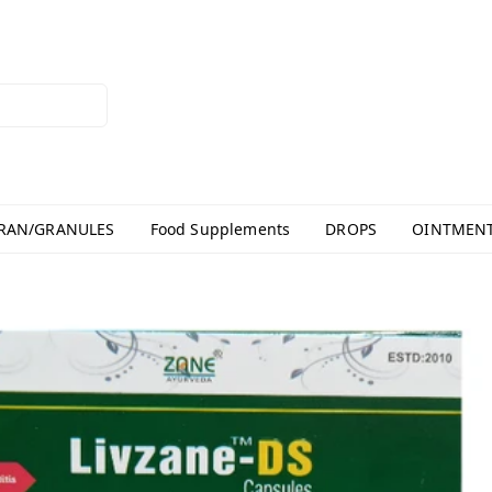
RAN/GRANULES
Food Supplements
DROPS
OINTMEN