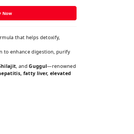
y Now
ormula that helps detoxify,
n to enhance digestion, purify
hilajit
, and
Guggul
—renowned
epatitis, fatty liver, elevated