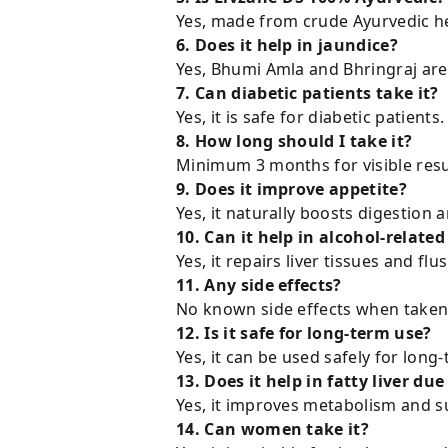
Yes, made from crude Ayurvedic he
6. Does it help in jaundice?
Yes, Bhumi Amla and Bhringraj are c
7. Can diabetic patients take it?
Yes, it is safe for diabetic patients.
8. How long should I take it?
Minimum 3 months for visible resu
9. Does it improve appetite?
Yes, it naturally boosts digestion 
10. Can it help in alcohol-relate
Yes, it repairs liver tissues and flu
11. Any side effects?
No known side effects when taken 
12. Is it safe for long-term use?
Yes, it can be used safely for long-
13. Does it help in fatty liver due
Yes, it improves metabolism and
14. Can women take it?