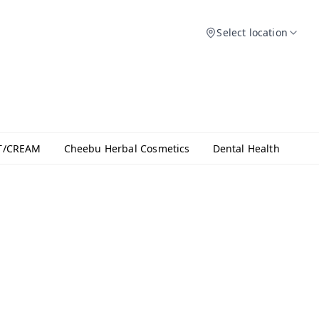
Select location
T/CREAM
Cheebu Herbal Cosmetics
Dental Health