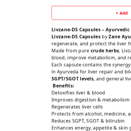
+ Add
Livzane-DS Capsules – Ayurvedic
Livzane-DS Capsules
by
Zane Ayu
regenerate, and protect the liver fr
Made from pure
crude herbs
, Liv
blood, improve metabolism, and res
Each capsule contains the synergy
in Ayurveda for liver repair and bi
SGPT/SGOT levels
, and general li
Benefits:
Detoxifies liver & blood
Improves digestion & metabolism
Regenerates liver cells
Protects from alcohol, medicine, 
Reduces SGPT, SGOT & bilirubin
Enhances energy, appetite & skin 