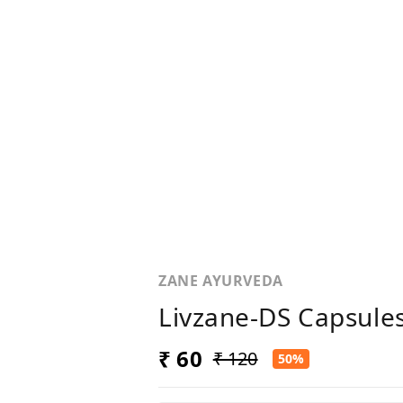
ZANE AYURVEDA
Livzane-DS Capsules
₹ 60
₹ 120
50%