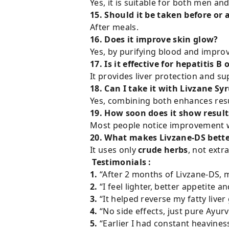
Yes, it is suitable for both men a
15. Should it be taken before or 
After meals.
16. Does it improve skin glow?
Yes, by purifying blood and improvi
17. Is it effective for hepatitis B 
It provides liver protection and su
18. Can I take it with Livzane Sy
Yes, combining both enhances resu
19. How soon does it show result
Most people notice improvement w
20. What makes Livzane-DS better
It uses only
crude herbs
, not ext
Testimonials :
1.
“After 2 months of Livzane-DS, m
2.
“I feel lighter, better appetite a
3.
“It helped reverse my fatty liv
4.
“No side effects, just pure Ayur
5.
“Earlier I had constant heavines