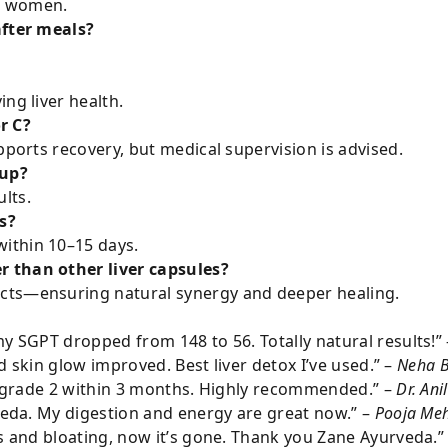
nd women.
after meals?
ng liver health.
or C?
pports recovery, but medical supervision is advised.
rup?
lts.
s?
ithin 10–15 days.
 than other liver capsules?
racts—ensuring natural synergy and deeper healing.
y SGPT dropped from 148 to 56. Totally natural results!”
nd skin glow improved. Best liver detox I’ve used.” –
Neha B
er grade 2 within 3 months. Highly recommended.” –
Dr. Ani
veda. My digestion and energy are great now.” –
Pooja Meh
s and bloating, now it’s gone. Thank you Zane Ayurveda.”