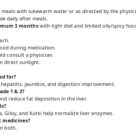
r meals with lukewarm water or as directed by the physic
le daily after meals.
imum 3 months
with light diet and limited oily/spicy foo
ach.
food during medication.
d consult a physician.
m direct sunlight.
ed for?
ver, hepatitis, jaundice, and digestion improvement.
rade 1 & 2?
and reduce fat deposition in the liver.
ls?
a, Giloy, and Kutki help normalize liver enzymes.
ic medicines?
n both.