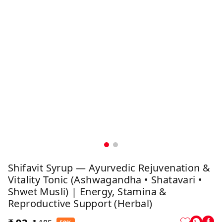
Shifavit Syrup — Ayurvedic Rejuvenation &
Vitality Tonic (Ashwagandha • Shatavari •
Shwet Musli) | Energy, Stamina &
Reproductive Support (Herbal)