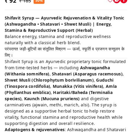
₹ 92
₹ 185
50%
Shifavit Syrup — Ayurvedic Rejuvenation & Vitality Tonic
(Ashwagandha • Shatavari • Shwet Musli) | Energy,
Stamina & Reproductive Support (Herbal)
Balance energy, stamina and reproductive wellness
naturally with a classical herb blend.
परंपरागत जड़ी-बूटियों का संतुलित मिश्रण — ऊर्जा, स्फूर्ति व प्रजनन सन्तुलन के
लिए।
Shifavit Syrup is an Ayurvedic proprietary tonic formulated
from time-tested herbs — including
Ashwagandha
(Withania somnifera)
,
Shatavari (Asparagus racemosus)
,
Shwet Musli (Chlorophytum borivilianum)
,
Guduchi
(Tinospora cordifolia)
,
Munakka (Vitis vinifera)
,
Amla
(Phyllanthus emblica)
,
Haritaki/Baheda (Terminalia
species)
,
Kaunch (Mucuna pruriens)
and digestive
carminatives (ajwain, methi, marich, alsi). The syrup is
designed as a supportive herbal tonic to help restore
vitality, functional stamina and reproductive health while
supporting digestion and overall resilience.
Adaptogens & rejuvenatives
: Ashwagandha and Shatavari