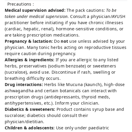
Precautions :
Medical supervision advised:
The pack cautions:
To be
taken under medical supervision.
Consult a physician/AYUSH
practitioner before initiating if you have chronic illnesses
(cardiac, hepatic, renal), hormone-sensitive conditions, or
are taking prescription medications.
Pregnancy & lactation:
Do
not
use unless advised by your
physician. Many tonic herbs acting on reproductive tissues
require caution during pregnancy.
Allergies & ingredients:
If you are allergic to any listed
herbs, preservatives (sodium benzoate) or sweeteners
(sucralose), avoid use. Discontinue if rash, swelling or
breathing difficulty occurs.
Drug interactions:
Herbs like Mucuna (kaunch), high-dose
ashwagandha and certain botanicals can interact with
prescription drugs (antidepressants, thyroid meds,
antihypertensives, etc.). Inform your clinician.
Diabetics & sweeteners:
Product contains syrup base and
sucralose; diabetics should consult their
physician/dietitian.
Children & adolescents:
Use only under paediatric