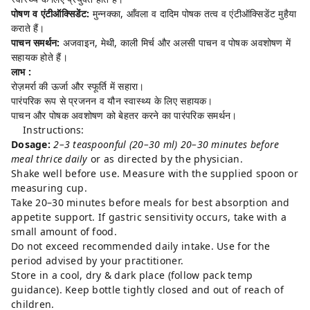
पोषण व एंटीऑक्सिडेंट:
मुन्नक्का, आँवला व दादिम पोषक तत्व व एंटीऑक्सिडेंट मुहैया
कराते हैं।
पाचन समर्थन:
अजवाइन, मेथी, काली मिर्च और अलसी पाचन व पोषक अवशोषण में
सहायक होते हैं।
लाभ :
रोज़मर्रा की ऊर्जा और स्फूर्ति में सहारा।
पारंपरिक रूप से प्रजनन व यौन स्वास्थ्य के लिए सहायक।
पाचन और पोषक अवशोषण को बेहतर करने का पारंपरिक समर्थन।
Instructions:
Dosage:
2–3 teaspoonful (20–30 ml) 20–30 minutes before
meal thrice daily
or as directed by the physician.
Shake well before use. Measure with the supplied spoon or
measuring cup.
Take 20–30 minutes before meals for best absorption and
appetite support. If gastric sensitivity occurs, take with a
small amount of food.
Do not exceed recommended daily intake. Use for the
period advised by your practitioner.
Store in a cool, dry & dark place (follow pack temp
guidance). Keep bottle tightly closed and out of reach of
children.