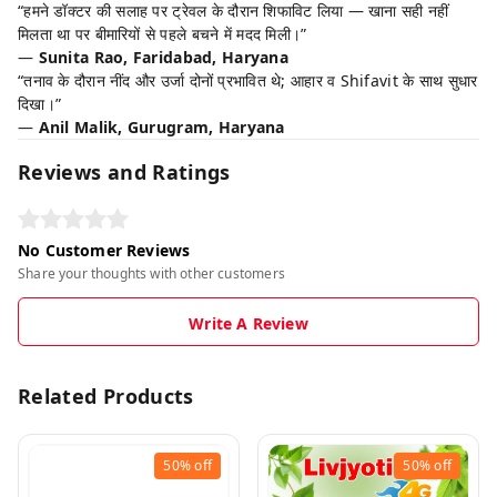
“हमने डॉक्टर की सलाह पर ट्रेवल के दौरान शिफाविट लिया — खाना सही नहीं
मिलता था पर बीमारियों से पहले बचने में मदद मिली।”
—
Sunita Rao, Faridabad, Haryana
“तनाव के दौरान नींद और उर्जा दोनों प्रभावित थे; आहार व Shifavit के साथ सुधार
दिखा।”
—
Anil Malik, Gurugram, Haryana
Reviews and Ratings
No Customer Reviews
Share your thoughts with other customers
Write A Review
Related Products
50%
off
50%
off