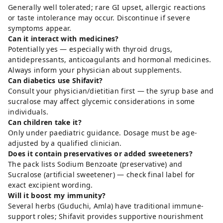
Generally well tolerated; rare GI upset, allergic reactions
or taste intolerance may occur. Discontinue if severe
symptoms appear.
Can it interact with medicines?
Potentially yes — especially with thyroid drugs,
antidepressants, anticoagulants and hormonal medicines.
Always inform your physician about supplements.
Can diabetics use Shifavit?
Consult your physician/dietitian first — the syrup base and
sucralose may affect glycemic considerations in some
individuals.
Can children take it?
Only under paediatric guidance. Dosage must be age-
adjusted by a qualified clinician.
Does it contain preservatives or added sweeteners?
The pack lists Sodium Benzoate (preservative) and
Sucralose (artificial sweetener) — check final label for
exact excipient wording.
Will it boost my immunity?
Several herbs (Guduchi, Amla) have traditional immune-
support roles; Shifavit provides supportive nourishment