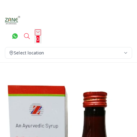
0
Select location