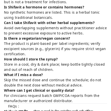
but is not a treatment for infections.
Is Shifavit a hormone or contains hormones?
No synthetic hormones are listed. This is a herbal tonic
using traditional botanicals.
Can I take Shifavit with other herbal supplements?
Avoid overlapping supplements without practitioner advice
to prevent excessive exposure to active herbs.
Is there a vegetarian/vegan concern?
The product is plant-based per label ingredients; verify
excipient sources (e.g., glycerin) if you require strict vegan
certification.
How should I store the syrup?
Store in a cool, dry & dark place; keep bottle tightly closed
and out of reach of children.
What if I miss a dose?
Skip the missed dose and continue the schedule; do not
double the next dose without medical advice.
Where can I get clinical or quality data?
For clinicians request batch GMP/COA reports from the
manufacturer or authorized distributor.
FAQs :