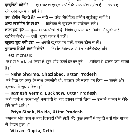
इम्यूनिटी बढ़ेगी?
— कुछ घटक इम्यून सपोर्ट के पारंपरिक स्रोत हैं — पर यह
संक्रमण-उपचार नहीं है।
क्या हॉर्मोन मिलते हैं?
— नहीं — कोई सिंथेटिक हॉर्मोन सूचीबद्ध नहीं है।
अन्य सप्लीमेंट के साथ?
— विशेषज्ञ से पूछकर ही संयोजन करें।
शाकाहारी है?
— मुख्य घटक पौधों से हैं; विशेष ज़रूरत पर निर्माता से पुष्टि करें।
स्टोरेज कैसे?
— ठंडी, सूखी जगह में रखें।
खुराक छूट गयी तो?
— अगली खुराक पर चलें; डबल डोज़ न लें।
गुणवत्ता रिपोर्ट कैसे मिलेगी?
— निर्माता/वितरक से बैच सर्टिफिकेट माँगे।
Testimonials :
“जब से Shifavit लिया है भूख और ऊर्जा बेहतर हुई — ऑफिस में थकन कम लगती
है।”
—
Neha Sharma, Ghaziabad, Uttar Pradesh
“मेरे पिता को उम्र के साथ कमजोरी थी; डाक्टर की सलाह पर दिया — चलने और
दिनचर्या में सुधार दिखा।”
—
Ramesh Verma, Lucknow, Uttar Pradesh
“मेरी पत्नी ने प्रसव-पूर्व कमजोरी के बाद इसका कोर्स लिया — उसकी थकान में धीरे-
धीरे कमी आई।”
—
Priya Singh, Noida, Uttar Pradesh
“व्यायाम और काम के बाद रिकवरी धीमी होती थी; कुछ हफ्तों में स्फूर्ति बनी और पाचन
भी बेहतर हुआ।”
—
Vikram Gupta, Delhi