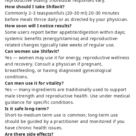
reproductive vitality. Individual responses vary.
How should I take Shifavit?
Commonly 2–3 teaspoonfuls (20–30 ml) 20–30 minutes
before meals thrice daily or as directed by your physician.
How soon will I notice results?
Some users report better appetite/digestion within days;
systemic benefits (energy/stamina) and reproductive-
related changes typically take weeks of regular use.
Can women use Shifavit?
Yes — women may use it for energy, reproductive wellness
and recovery. Consult a physician if pregnant,
breastfeeding, or having diagnosed gynecological
conditions.
Can men use it for vitality?
Yes — many ingredients are traditionally used to support
male strength and reproductive health. Use under medical
guidance for specific conditions.
Is it safe long-term?
Short-to-medium term use is common; long-term use
should be guided by a practitioner and monitored if you
have chronic health issues.
Are there side effects?