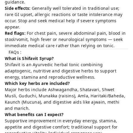
guidance.
Side effects:
Generally well tolerated in traditional use;
rare GI upset, allergic reactions or taste intolerance may
occur. Stop and seek medical help if severe symptoms
appear.
Red flags:
For chest pain, severe abdominal pain, blood in
stool/vomit, high fever or neurological symptoms — seek
immediate medical care rather than relying on tonic.
FAQs :
What is Shifavit Syrup?
Shifavit is an Ayurvedic herbal tonic combining
adaptogenic, nutritive and digestive herbs to support
energy, stamina and reproductive wellness.
Which key herbs are included?
Major herbs include Ashwagandha, Shatavari, Shwet
Musli, Guduchi, Munakka (raisins), Amla, Haritaki/Baheda,
Kaunch (Mucuna), and digestive aids like ajwain, methi
and marich.
What benefits can I expect?
Supportive improvement in everyday energy, stamina,
appetite and digestive comfort; traditional support for