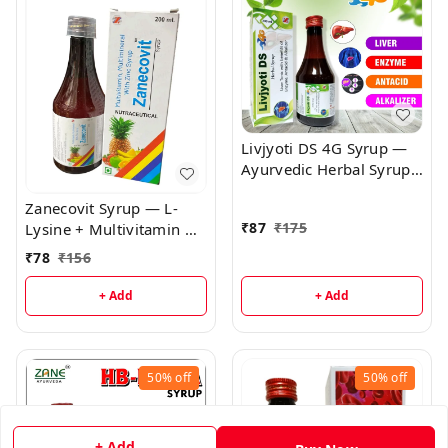
Livjyoti DS 4G Syrup —
Ayurvedic Herbal Syrup
for Urinary & Hepato-
Zanecovit Syrup — L-
Renal Support |
₹
87
₹
175
Lysine + Multivitamin &
Antiurolithic & Diuretic
Mineral Syrup | Immune
Herbal Tonic
₹
78
₹
156
Support, Growth &
General Wellness
+ Add
+ Add
50%
off
50%
off
+ Add