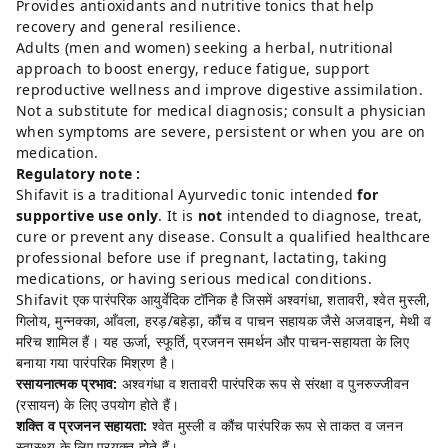
Provides antioxidants and nutritive tonics that help
recovery and general resilience.
Adults (men and women) seeking a herbal, nutritional
approach to boost energy, reduce fatigue, support
reproductive wellness and improve digestive assimilation.
Not a substitute for medical diagnosis; consult a physician
when symptoms are severe, persistent or when you are on
medication.
Regulatory note :
Shifavit is a traditional Ayurvedic tonic intended
for
supportive use only
. It is
not
intended to diagnose, treat,
cure or prevent any disease. Consult a qualified healthcare
professional before use if pregnant, lactating, taking
medications, or having serious medical conditions.
Shifavit एक पारंपरिक आयुर्वेदिक टॉनिक है जिसमें अश्वगंधा, शतावरी, श्वेत मुस्ली,
गिलोय, मुन्नक्का, आँवला, हरड़/बहेड़ा, कौंच व पाचन सहायक जैसे अजवाइन, मेथी व
मरिच शामिल हैं। यह ऊर्जा, स्फूर्ति, प्रजनन समर्थन और पाचन-सहायता के लिए
बनाया गया पारंपरिक मिश्रण है।
रसायनात्मक प्रभाव:
अश्वगंधा व शतावरी पारंपरिक रूप से संरक्षा व पुनरुज्जीवन
(रसायन) के लिए उपयोग होते हैं।
शक्ति व प्रजनन सहायता:
श्वेत मुस्ली व कौंच पारंपरिक रूप से ताकत व जनन
स्वास्थ्य के लिए प्रयुक्त होते हैं।