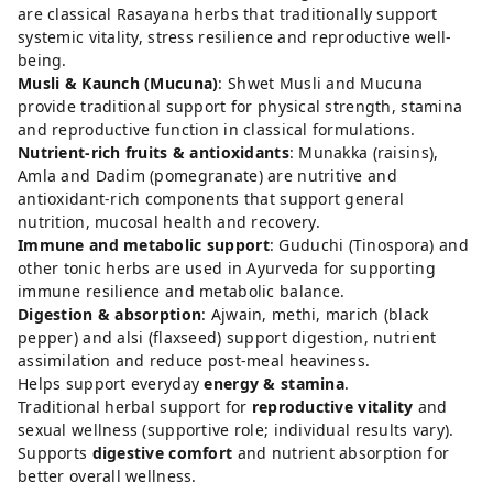
are classical Rasayana herbs that traditionally support
systemic vitality, stress resilience and reproductive well-
being.
Musli & Kaunch (Mucuna)
: Shwet Musli and Mucuna
provide traditional support for physical strength, stamina
and reproductive function in classical formulations.
Nutrient-rich fruits & antioxidants
: Munakka (raisins),
Amla and Dadim (pomegranate) are nutritive and
antioxidant-rich components that support general
nutrition, mucosal health and recovery.
Immune and metabolic support
: Guduchi (Tinospora) and
other tonic herbs are used in Ayurveda for supporting
immune resilience and metabolic balance.
Digestion & absorption
: Ajwain, methi, marich (black
pepper) and alsi (flaxseed) support digestion, nutrient
assimilation and reduce post-meal heaviness.
Helps support everyday
energy & stamina
.
Traditional herbal support for
reproductive vitality
and
sexual wellness (supportive role; individual results vary).
Supports
digestive comfort
and nutrient absorption for
better overall wellness.