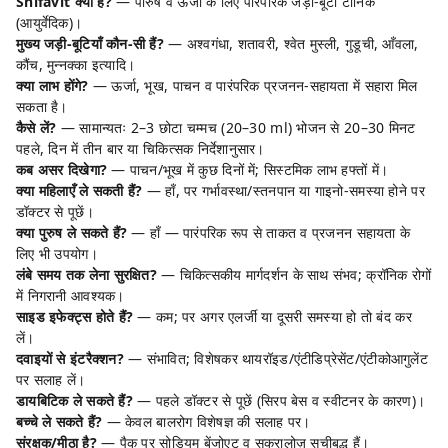
Shifavit क्या है?
— पौरुष व ऊर्जा के लिए पारंपरिक जड़ी-बूटी टॉनिक
(आयुर्वेदिक)।
मुख्य जड़ी-बूटियाँ कौन-सी हैं?
— अश्वगंधा, शतावरी, श्वेत मुस्ली, गुडूची, आँवला,
कौंच, मुन्नक्का इत्यादि।
क्या लाभ होंगे?
— ऊर्जा, भूख, पाचन व पारंपरिक प्रजनन-सहायता में सहारा मिल
सकता है।
कैसे लें?
— सामान्यतः 2–3 छोटा चम्मच (20–30 ml) भोजन से 20–30 मिनट
पहले, दिन में तीन बार या चिकित्सक निर्देशानुसार।
कब असर दिखेगा?
— पाचन/भूख में कुछ दिनों में; सिस्टमिक लाभ हफ्तों में।
क्या महिलाएँ ले सकती हैं?
— हाँ, पर गर्भावस्था/स्तनपान या गाइनो-समस्या होने पर
डॉक्टर से पूछें।
क्या पुरुष ले सकते हैं?
— हाँ — पारंपरिक रूप से ताकत व प्रजनन सहायता के
लिए भी उपयोग।
लंबे समय तक लेना सुरक्षित?
— चिकित्सकीय मार्गदर्शन के साथ संभव; क्रॉनिक रोगों
में निगरानी आवश्यक।
साइड इफेक्ट्स होते हैं?
— कम; पर अगर एलर्जी या दूसरी समस्या हो तो बंद कर
लें।
दवाइयों से इंटरैक्शन?
— संभावित; विशेषकर थायरॉइड/एंटीडिप्रेसेंट/एंटीकोआगुलेंट
पर सलाह लें।
डायबिटिक ले सकते हैं?
— पहले डॉक्टर से पूछें (सिरप बेस व स्वीटनर के कारण)।
बच्चे ले सकते हैं?
— केवल बालरोग विशेषज्ञ की सलाह पर।
संरक्षक/मीठा है?
— पैक पर सोडियम बेंजोएट व सुक्रालोज़ सूचीबद्ध हैं।