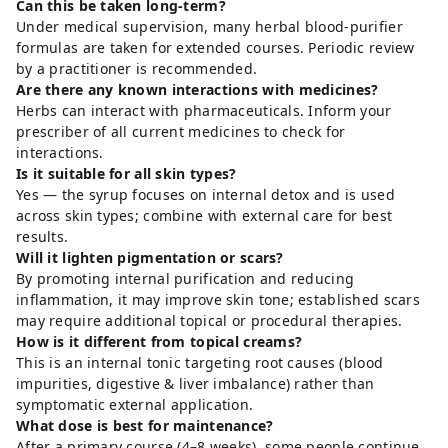
Can this be taken long-term?
Under medical supervision, many herbal blood-purifier
formulas are taken for extended courses. Periodic review
by a practitioner is recommended.
Are there any known interactions with medicines?
Herbs can interact with pharmaceuticals. Inform your
prescriber of all current medicines to check for
interactions.
Is it suitable for all skin types?
Yes — the syrup focuses on internal detox and is used
across skin types; combine with external care for best
results.
Will it lighten pigmentation or scars?
By promoting internal purification and reducing
inflammation, it may improve skin tone; established scars
may require additional topical or procedural therapies.
How is it different from topical creams?
This is an internal tonic targeting root causes (blood
impurities, digestive & liver imbalance) rather than
symptomatic external application.
What dose is best for maintenance?
After a primary course (4–8 weeks), some people continue