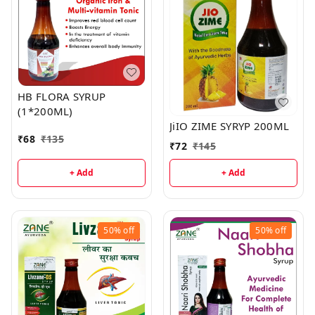
HB FLORA SYRUP
(1*200ML)
JiIO ZIME SYRYP 200ML
₹
68
₹
135
₹
72
₹
145
+ Add
+ Add
50%
off
50%
off