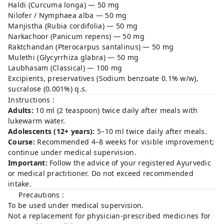
Haldi (Curcuma longa) — 50 mg
Nilofer / Nymphaea alba — 50 mg
Manjistha (Rubia cordifolia) — 50 mg
Narkachoor (Panicum repens) — 50 mg
Raktchandan (Pterocarpus santalinus) — 50 mg
Mulethi (Glycyrrhiza glabra) — 50 mg
Laubhasam (Classical) — 100 mg
Excipients, preservatives (Sodium benzoate 0.1% w/w),
sucralose (0.001%) q.s.
Instructions :
Adults:
10 ml (2 teaspoon) twice daily after meals with
lukewarm water.
Adolescents (12+ years):
5–10 ml twice daily after meals.
Course:
Recommended 4–8 weeks for visible improvement;
continue under medical supervision.
Important:
Follow the advice of your registered Ayurvedic
or medical practitioner. Do not exceed recommended
intake.
Precautions :
To be used under medical supervision.
Not a replacement for physician-prescribed medicines for