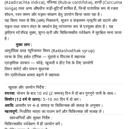
(Azadirachta indica), मंजिष्ठा (Rubia cordifolia), हल्दी (Curcuma
longa) तथा अन्य औषधीय जड़ी-बूटियाँ शामिल हैं, जिन्हें पारंपरिक रूप से रकत
शोधन, ज्वर-शमन और यकृत-संरक्षण हेतु उपयोग किया जाता रहा है।
यह सिरप रक्त से विष (आम) निकालने, सूजन व संक्रमण-प्रवृत्ति को घटाने और
यकृत तथा पाचन तंत्र के समर्थन हेतु परंपरागत रूप से प्रयुक्त होता है। यह
कृत्रिम स्टेरॉयड मुक्त, शुगर-फ्री और चिकित्सकीय पर्यवेक्षण में सुरक्षित माना जाता
है।
मुख्य लाभ :
आयुर्वेदिक ब्लड प्यूरिफायर सिरप (Raktashodhak syrup)
त्वचा के लिए हर्बल टॉनिक — मुंहासे व पिंपल्स में सहायक
प्राकृतिक उपचार — फोड़े, खुजली व हीट रैश के लिए उपयोगी
लिवर सपोर्ट और पाचन सुधारक
रोग प्रतिरोधक क्षमता बढ़ाने में सहायक
खुराक और उपयोग निर्देश :
वयस्क:
भोजन के बाद 10 ml (2 चम्मच) दिन में दो बार गुनगुने पानी के साथ।
किशोर (12 वर्ष से ऊपर):
5–10 ml दिन में दो बार।
अवधि:
आमतौर पर 4–8 सप्ताह या चिकित्सक की सलाह के अनुसार।
महत्वपूर्ण:
निर्धारित मात्रा का पालन करें और चिकित्सक की सलाह लें।
सावधानियाँ और सुरक्षा निर्देश :
चिकित्सकीय पर्यवेक्षण में ही उपयोग करें।