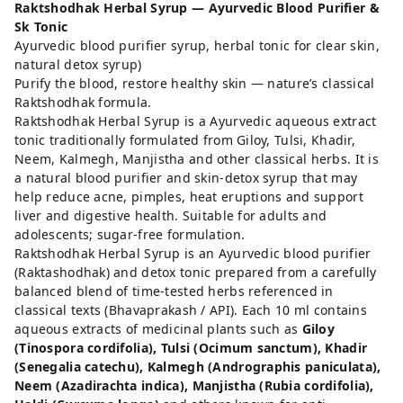
Raktshodhak Herbal Syrup — Ayurvedic Blood Purifier &
Sk Tonic
Ayurvedic blood purifier syrup, herbal tonic for clear skin,
natural detox syrup)
Purify the blood, restore healthy skin — nature’s classical
Raktshodhak formula.
Raktshodhak Herbal Syrup is a Ayurvedic aqueous extract
tonic traditionally formulated from Giloy, Tulsi, Khadir,
Neem, Kalmegh, Manjistha and other classical herbs. It is
a natural blood purifier and skin-detox syrup that may
help reduce acne, pimples, heat eruptions and support
liver and digestive health. Suitable for adults and
adolescents; sugar-free formulation.
Raktshodhak Herbal Syrup is an Ayurvedic blood purifier
(Raktashodhak) and detox tonic prepared from a carefully
balanced blend of time-tested herbs referenced in
classical texts (Bhavaprakash / API). Each 10 ml contains
aqueous extracts of medicinal plants such as
Giloy
(Tinospora cordifolia), Tulsi (Ocimum sanctum), Khadir
(Senegalia catechu), Kalmegh (Andrographis paniculata),
Neem (Azadirachta indica), Manjistha (Rubia cordifolia),