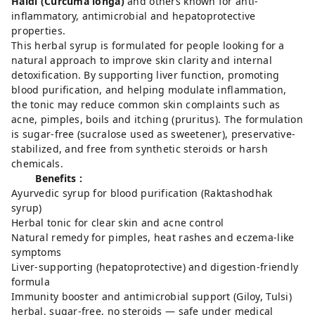
Haldi (Curcuma longa)
and others known for anti-
inflammatory, antimicrobial and hepatoprotective
properties.
This herbal syrup is formulated for people looking for a
natural approach to improve skin clarity and internal
detoxification. By supporting liver function, promoting
blood purification, and helping modulate inflammation,
the tonic may reduce common skin complaints such as
acne, pimples, boils and itching (pruritus). The formulation
is sugar-free (sucralose used as sweetener), preservative-
stabilized, and free from synthetic steroids or harsh
chemicals.
Benefits :
Ayurvedic syrup for blood purification (Raktashodhak
syrup)
Herbal tonic for clear skin and acne control
Natural remedy for pimples, heat rashes and eczema-like
symptoms
Liver-supporting (hepatoprotective) and digestion-friendly
formula
Immunity booster and antimicrobial support (Giloy, Tulsi)
herbal, sugar-free, no steroids — safe under medical