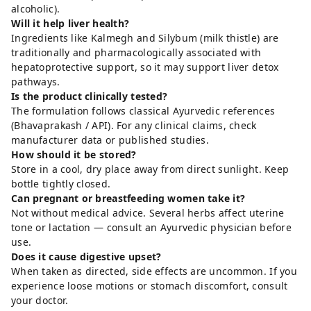
alcoholic).
Will it help liver health?
Ingredients like Kalmegh and Silybum (milk thistle) are
traditionally and pharmacologically associated with
hepatoprotective support, so it may support liver detox
pathways.
Is the product clinically tested?
The formulation follows classical Ayurvedic references
(Bhavaprakash / API). For any clinical claims, check
manufacturer data or published studies.
How should it be stored?
Store in a cool, dry place away from direct sunlight. Keep
bottle tightly closed.
Can pregnant or breastfeeding women take it?
Not without medical advice. Several herbs affect uterine
tone or lactation — consult an Ayurvedic physician before
use.
Does it cause digestive upset?
When taken as directed, side effects are uncommon. If you
experience loose motions or stomach discomfort, consult
your doctor.