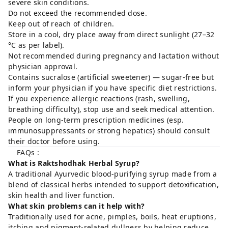
severe skin conditions.
Do not exceed the recommended dose.
Keep out of reach of children.
Store in a cool, dry place away from direct sunlight (27–32
°C as per label).
Not recommended during pregnancy and lactation without
physician approval.
Contains sucralose (artificial sweetener) — sugar-free but
inform your physician if you have specific diet restrictions.
If you experience allergic reactions (rash, swelling,
breathing difficulty), stop use and seek medical attention.
People on long-term prescription medicines (esp.
immunosuppressants or strong hepatics) should consult
their doctor before using.
FAQs :
What is Raktshodhak Herbal Syrup?
A traditional Ayurvedic blood-purifying syrup made from a
blend of classical herbs intended to support detoxification,
skin health and liver function.
What skin problems can it help with?
Traditionally used for acne, pimples, boils, heat eruptions,
itching and pigment-related dullness by helping reduce