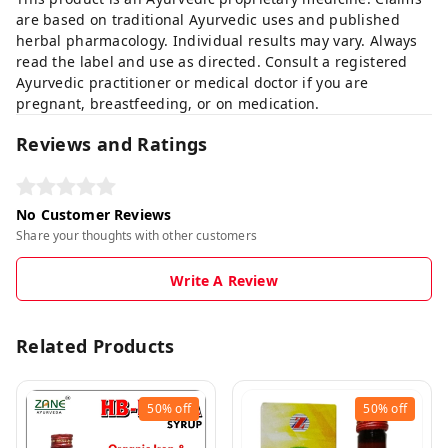
are based on traditional Ayurvedic uses and published
herbal pharmacology. Individual results may vary. Always
read the label and use as directed. Consult a registered
Ayurvedic practitioner or medical doctor if you are
pregnant, breastfeeding, or on medication.
Reviews and Ratings
No Customer Reviews
Share your thoughts with other customers
Write A Review
Related Products
50%
off
50%
off