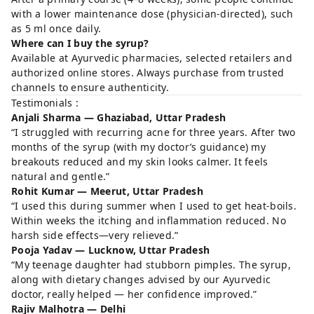
with a lower maintenance dose (physician-directed), such
as 5 ml once daily.
Where can I buy the syrup?
Available at Ayurvedic pharmacies, selected retailers and
authorized online stores. Always purchase from trusted
channels to ensure authenticity.
Testimonials :
Anjali Sharma — Ghaziabad, Uttar Pradesh
“I struggled with recurring acne for three years. After two
months of the syrup (with my doctor’s guidance) my
breakouts reduced and my skin looks calmer. It feels
natural and gentle.”
Rohit Kumar — Meerut, Uttar Pradesh
“I used this during summer when I used to get heat-boils.
Within weeks the itching and inflammation reduced. No
harsh side effects—very relieved.”
Pooja Yadav — Lucknow, Uttar Pradesh
“My teenage daughter had stubborn pimples. The syrup,
along with dietary changes advised by our Ayurvedic
doctor, really helped — her confidence improved.”
Rajiv Malhotra — Delhi