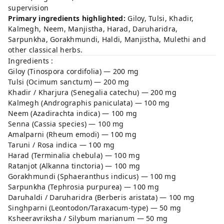
supervision
Primary ingredients highlighted:
Giloy, Tulsi, Khadir,
Kalmegh, Neem, Manjistha, Harad, Daruharidra,
Sarpunkha, Gorakhmundi, Haldi, Manjistha, Mulethi and
other classical herbs.
Ingredients :
Giloy (Tinospora cordifolia) — 200 mg
Tulsi (Ocimum sanctum) — 200 mg
Khadir / Kharjura (Senegalia catechu) — 200 mg
Kalmegh (Andrographis paniculata) — 100 mg
Neem (Azadirachta indica) — 100 mg
Senna (Cassia species) — 100 mg
Amalparni (Rheum emodi) — 100 mg
Taruni / Rosa indica — 100 mg
Harad (Terminalia chebula) — 100 mg
Ratanjot (Alkanna tinctoria) — 100 mg
Gorakhmundi (Sphaeranthus indicus) — 100 mg
Sarpunkha (Tephrosia purpurea) — 100 mg
Daruhaldi / Daruharidra (Berberis aristata) — 100 mg
Singhparni (Leontodon/Taraxacum-type) — 50 mg
Ksheeravriksha / Silybum marianum — 50 mg