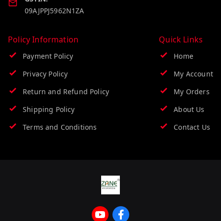
09AJPPJ5962N1ZA
Policy Information
Quick Links
Payment Policy
Home
Privacy Policy
My Account
Return and Refund Policy
My Orders
Shipping Policy
About Us
Terms and Conditions
Contact Us