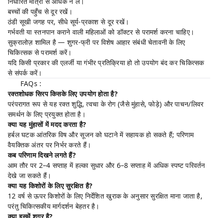
निर्धारित मात्रा से अधिक न लें।
बच्चों की पहुँच से दूर रखें।
ठंडी सूखी जगह पर, सीधे सूर्य-प्रकाश से दूर रखें।
गर्भवती या स्तनपान कराने वाली महिलाओं को डॉक्टर से परामर्श करना चाहिए।
सुक्रालोज़ शामिल है — शुगर-फ्री पर विशेष आहार संबंधी चेतावनी के लिए
चिकित्सक से परामर्श करें।
यदि किसी प्रकार की एलर्जी या गंभीर प्रतिक्रिया हो तो उपयोग बंद कर चिकित्सक
से संपर्क करें।
FAQs :
रक्तशोधक सिरप किसके लिए उपयोग होता है?
परंपरागत रूप से यह रक्त शुद्धि, त्वचा के रोग (जैसे मुंहासे, फोड़े) और पाचन/लिवर
समर्थन के लिए प्रयुक्त होता है।
क्या यह मुंहासों में मदद करता है?
हर्बल घटक आंतरिक विष और सूजन को घटाने में सहायक हो सकते हैं; परिणाम
वैयक्तिक अंतर पर निर्भर करते हैं।
कब परिणाम दिखने लगते हैं?
आम तौर पर 2–4 सप्ताह में हल्का सुधार और 6–8 सप्ताह में अधिक स्पष्ट परिवर्तन
देखे जा सकते हैं।
क्या यह किशोरों के लिए सुरक्षित है?
12 वर्ष से ऊपर किशोरों के लिए निर्देशित खुराक के अनुसार सुरक्षित माना जाता है,
परंतु चिकित्सकीय मार्गदर्शन बेहतर है।
क्या इसमें शुगर है?