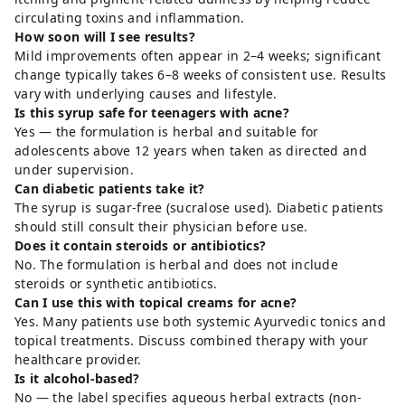
circulating toxins and inflammation.
How soon will I see results?
Mild improvements often appear in 2–4 weeks; significant
change typically takes 6–8 weeks of consistent use. Results
vary with underlying causes and lifestyle.
Is this syrup safe for teenagers with acne?
Yes — the formulation is herbal and suitable for
adolescents above 12 years when taken as directed and
under supervision.
Can diabetic patients take it?
The syrup is sugar-free (sucralose used). Diabetic patients
should still consult their physician before use.
Does it contain steroids or antibiotics?
No. The formulation is herbal and does not include
steroids or synthetic antibiotics.
Can I use this with topical creams for acne?
Yes. Many patients use both systemic Ayurvedic tonics and
topical treatments. Discuss combined therapy with your
healthcare provider.
Is it alcohol-based?
No — the label specifies aqueous herbal extracts (non-