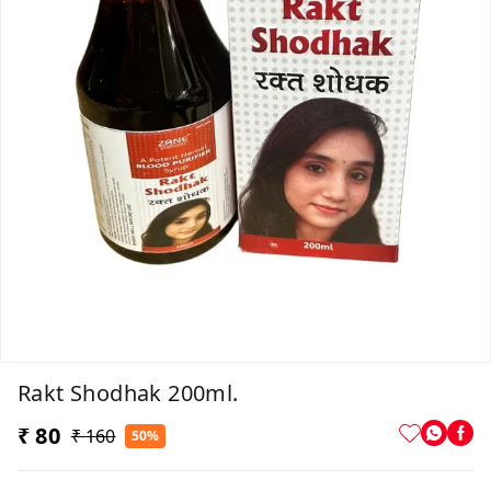
Rakt Shodhak 200ml.
₹ 80
₹ 160
50%