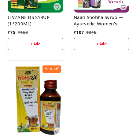
LIVZANE DS SYRUP
Naari Shobha Syrup —
(1*200ML)
Ayurvedic Women’s
Tonic (Ashok • Lodhra •
₹
75
₹
150
₹
107
₹
215
Shatavari • Munakka) |
Menstrual Support,
+ Add
+ Add
Hormonal Balance &
Rejuvenation
50%
off