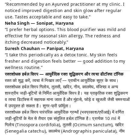
“Recommended by an Ayurved practitioner at my clinic. I
noticed improved digestion and skin glow after regular
use. Tastes acceptable and easy to take.”
Neha Singh — Sonipat, Haryana
“I prefer herbal options. This blood purifier was mild and
effective for my seasonal skin allergy. The redness and
itching decreased noticeably.”
Suresh Chauhan — Panipat, Haryana
“I take this periodically as a detox tonic. My skin feels
fresher and digestion feels better — good addition to my
wellness routine.”
रक्तशोधक हर्बल सिरप — आयुर्वेदिक रक्त शुद्धिकरण और त्वचा डीटॉक्स टॉनिक
रक्त को शुद्ध करें, त्वचा में निखार लाएँ — प्राचीन आयुर्वेदिक सूत्र के साथ।
रक्तशोधक हर्बल सिरप गिलोय, तुलसी, खदिर, नीम, कालमेघ, मंजिष्ठा व अन्य
शास्त्रीय जड़ी-बूटियों से निर्मित आयुर्वेदिक सिरप है। यह प्राकृतिक रक्त शुद्धिकरण
व त्वचा डिटॉक्स में सहायक माना जाता है और मुंहासे, फोड़े व खुजली जैसी समस्याओं
में उपयुक्त हो सकता है। शुगर-फ्री फ़ॉर्मूला।
रक्तशोधक हर्बल सिरप पारंपरिक आयुर्वेदिक ग्रन्थों (भवप्रकाश/एपीआई) में वर्णित
जड़ी-बूटियों के मेल से तैयार एक संतुलित हर्बल टॉनिक है। प्रत्येक 10 ml में
गिलोय (Tinospora cordifolia), तुलसी (Ocimum sanctum), खदिर
(Senegalia catechu), कालमेघ (Andrographis paniculata), नीम