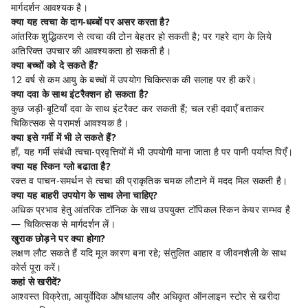
मार्गदर्शन आवश्यक है।
क्या यह त्वचा के दाग-धब्बों पर असर करता है?
आंतरिक शुद्धिकरण से त्वचा की टोन बेहतर हो सकती है; पर गहरे दाग के लिये
अतिरिक्त उपचार की आवश्यकता हो सकती है।
क्या बच्चों को दे सकते हैं?
12 वर्ष से कम आयु के बच्चों में उपयोग चिकित्सक की सलाह पर ही करें।
क्या दवा के साथ इंटरैक्शन हो सकता है?
कुछ जड़ी-बूटियाँ दवा के साथ इंटरैक्ट कर सकती हैं; चल रही दवाएँ बताकर
चिकित्सक से परामर्श आवश्यक है।
क्या इसे गर्मी में भी ले सकते हैं?
हाँ, यह गर्मी संबंधी त्वचा-प्रवृत्तियों में भी उपयोगी माना जाता है पर पानी पर्याप्त पिएँ।
क्या यह स्किन ग्लो बढाता है?
रक्त व पाचन-समर्थन से त्वचा की प्राकृतिक चमक लौटाने में मदद मिल सकती है।
क्या यह बाहरी उपयोग के साथ लेना चाहिए?
अधिक प्रभाव हेतु आंतरिक टॉनिक के साथ उपयुक्त टॉपिकल स्किन केयर सम्भव है
— चिकित्सक से मार्गदर्शन लें।
खुराक छोड़ने पर क्या होगा?
लक्षण लौट सकते हैं यदि मूल कारण बना रहे; संतुलित आहार व जीवनशैली के साथ
कोर्स पूरा करें।
कहां से खरीदें?
आश्वस्त विक्रेता, आयुर्वेदिक औषधालय और अधिकृत ऑनलाइन स्टोर से खरीदा