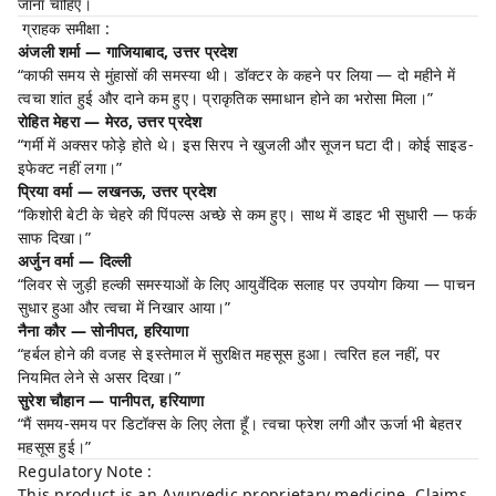
जाना चाहिए।
ग्राहक समीक्षा :
अंजली शर्मा — गाजियाबाद, उत्तर प्रदेश
“काफी समय से मुंहासों की समस्या थी। डॉक्टर के कहने पर लिया — दो महीने में
त्वचा शांत हुई और दाने कम हुए। प्राकृतिक समाधान होने का भरोसा मिला।”
रोहित मेहरा — मेरठ, उत्तर प्रदेश
“गर्मी में अक्सर फोड़े होते थे। इस सिरप ने खुजली और सूजन घटा दी। कोई साइड-
इफेक्ट नहीं लगा।”
प्रिया वर्मा — लखनऊ, उत्तर प्रदेश
“किशोरी बेटी के चेहरे की पिंपल्स अच्छे से कम हुए। साथ में डाइट भी सुधारी — फर्क
साफ दिखा।”
अर्जुन वर्मा — दिल्ली
“लिवर से जुड़ी हल्की समस्याओं के लिए आयुर्वेदिक सलाह पर उपयोग किया — पाचन
सुधार हुआ और त्वचा में निखार आया।”
नैना कौर — सोनीपत, हरियाणा
“हर्बल होने की वजह से इस्तेमाल में सुरक्षित महसूस हुआ। त्वरित हल नहीं, पर
नियमित लेने से असर दिखा।”
सुरेश चौहान — पानीपत, हरियाणा
“मैं समय-समय पर डिटॉक्स के लिए लेता हूँ। त्वचा फ्रेश लगी और ऊर्जा भी बेहतर
महसूस हुई।”
Regulatory Note :
This product is an Ayurvedic proprietary medicine. Claims