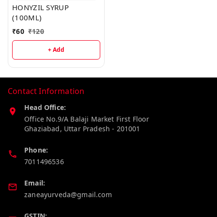
HONYZIL SYRUP
(100ML)
₹
60
₹
120
+ Add
Contact Information
Head Office:
Office No.9/A Balaji Market First Floor
Ghaziabad
,
Uttar Pradesh
-
201001
Phone:
7011496536
Email:
zaneayurveda@gmail.com
GSTIN: