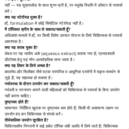
नहीं — यह सुक्रालोज़ के साथ शुगर-फ्री है, पर मधुमेह स्थिति में डॉक्टर से परामर्श
करें।
क्या यह स्टेरॉयड मुक्त है?
हाँ, formulation में कोई सिंथेटिक स्टेरॉयड नहीं है।
मैं टॉपिकल क्रीम के साथ ले सकता/सकती हूँ?
अधिकांश मामलों में हाँ, पर किसी विशेष उपचार योजना के लिये चिकित्सक से परामर्श
आवश्यक है।
क्या यह शराब युक्त है?
लेबल पर यह जलीय अर्क (aqueous extract) बताया गया है; प्रभावशाली
डीटॉक्स हेतु यह नॉन-अल्कोहलिक माना जाता है।
क्या यह लिवर के लिये अच्छा है?
कालमेघ और सिलीबम जैसे घटक पारंपरिक व आधुनिक प्रयोगों में यकृत-समर्थन से
जुड़े हैं; यह सहायक हो सकता है।
गर्भावस्था के दौरान उपयोग कर सकता/सकती हूँ?
गर्भवती व स्तनपान कराने वाली महिलाओं को चिकित्सक से परामर्श के बिना उपयोग
नहीं करना चाहिए।
दुष्प्रभाव होते हैं?
सामान्यतः निर्देशित खुराक पर दुष्प्रभाव कम होते हैं; किसी भी असामान्य लक्षण पर
उपयोग बंद कर चिकित्सक से संपर्क करें।
दीर्घकालिक उपयोग सुरक्षित है?
चिकित्सकीय निगरानी में कई हर्बल टॉनिक लंबी अवधि में लिये जाते हैं; चिकित्सक