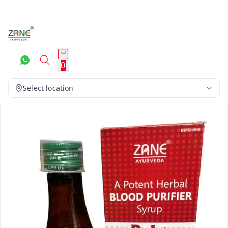
0
Select location