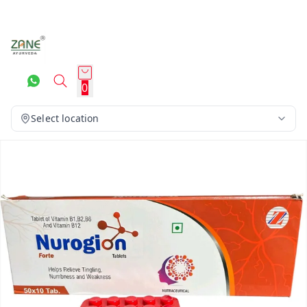
0
Select location