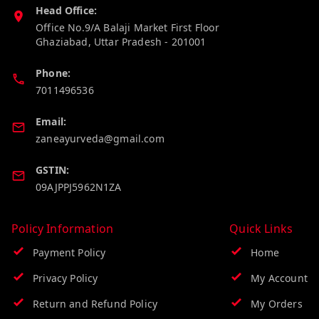
Head Office:
Office No.9/A Balaji Market First Floor
Ghaziabad
,
Uttar Pradesh
-
201001
Phone:
7011496536
Email:
zaneayurveda@gmail.com
GSTIN:
09AJPPJ5962N1ZA
Policy Information
Quick Links
Payment Policy
Home
Privacy Policy
My Account
Return and Refund Policy
My Orders