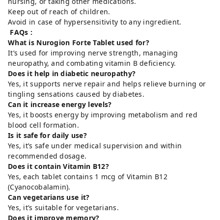
nursing, or taking other medications.
Keep out of reach of children.
Avoid in case of hypersensitivity to any ingredient.
FAQs :
What is Nurogion Forte Tablet used for?
It’s used for improving nerve strength, managing
neuropathy, and combating vitamin B deficiency.
Does it help in diabetic neuropathy?
Yes, it supports nerve repair and helps relieve burning or
tingling sensations caused by diabetes.
Can it increase energy levels?
Yes, it boosts energy by improving metabolism and red
blood cell formation.
Is it safe for daily use?
Yes, it’s safe under medical supervision and within
recommended dosage.
Does it contain Vitamin B12?
Yes, each tablet contains 1 mcg of Vitamin B12
(Cyanocobalamin).
Can vegetarians use it?
Yes, it’s suitable for vegetarians.
Does it improve memory?