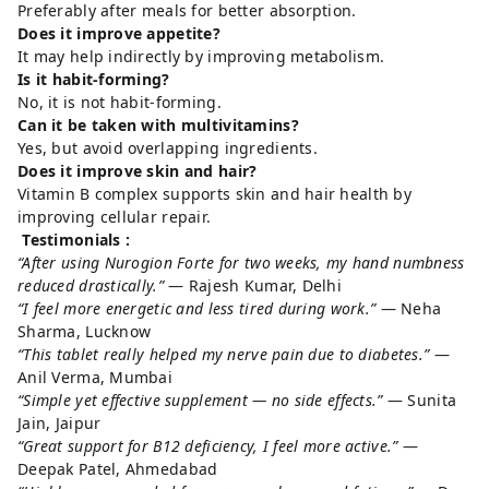
Preferably after meals for better absorption.
Does it improve appetite?
It may help indirectly by improving metabolism.
Is it habit-forming?
No, it is not habit-forming.
Can it be taken with multivitamins?
Yes, but avoid overlapping ingredients.
Does it improve skin and hair?
Vitamin B complex supports skin and hair health by
improving cellular repair.
Testimonials :
“After using Nurogion Forte for two weeks, my hand numbness
reduced drastically.”
— Rajesh Kumar, Delhi
“I feel more energetic and less tired during work.”
— Neha
Sharma, Lucknow
“This tablet really helped my nerve pain due to diabetes.”
—
Anil Verma, Mumbai
“Simple yet effective supplement — no side effects.”
— Sunita
Jain, Jaipur
“Great support for B12 deficiency, I feel more active.”
—
Deepak Patel, Ahmedabad