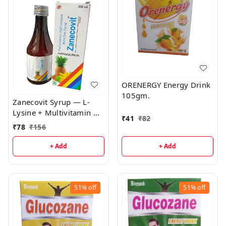
ORENERGY Energy Drink
105gm.
Zanecovit Syrup — L-
Lysine + Multivitamin &
₹
41
₹
82
Mineral Syrup | Immune
₹
78
₹
156
Support, Growth &
General Wellness
+ Add
+ Add
51%
off
51%
off