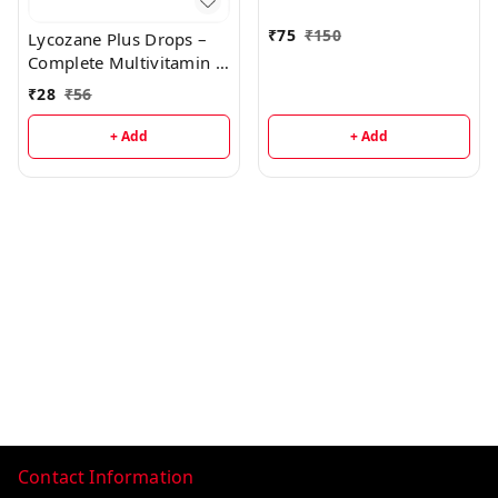
₹
75
₹
150
Lycozane Plus Drops –
Complete Multivitamin &
Antioxidant Supplement
₹
28
₹
56
for Growth, Immunity &
Energy
+ Add
+ Add
Contact Information