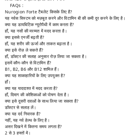
FAQs :
Nurogion Forte टैबलेट किसके लिए है?
यह नर्वस सिस्टम को मज़बूत करने और विटामिन बी की कमी दूर करने के लिए है।
क्या यह डायबिटिक न्यूरोपैथी में काम करता है?
हाँ, यह नसों की मरम्मत में मदद करता है।
क्या इससे एनर्जी बढ़ती है?
हाँ, यह शरीर की ऊर्जा और ताकत बढ़ाता है।
क्या इसे रोज़ ले सकते हैं?
हाँ, डॉक्टर की सलाह अनुसार रोज़ लिया जा सकता है।
इसमें कौन-कौन से विटामिन हैं?
B1, B2, B6 और B12 शामिल हैं।
क्या यह शाकाहारियों के लिए उपयुक्त है?
हाँ।
क्या यह याददाश्त में मदद करता है?
हाँ, दिमाग की कोशिकाओं को पोषण देता है।
क्या इसे दूसरी दवाओं के साथ लिया जा सकता है?
डॉक्टर से सलाह लें।
क्या यह दर्द निवारक है?
नहीं, यह नर्व हेल्थ के लिए है।
असर दिखने में कितना समय लगता है?
2 से 3 हफ्तों में।