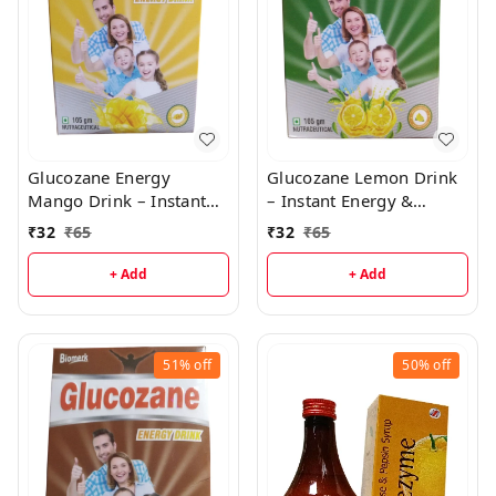
Glucozane Energy
Glucozane Lemon Drink
Mango Drink – Instant
– Instant Energy &
Energy & Electrolyte
Immunity Boost
₹
32
₹
65
₹
32
₹
65
Booster
+ Add
+ Add
51%
off
50%
off