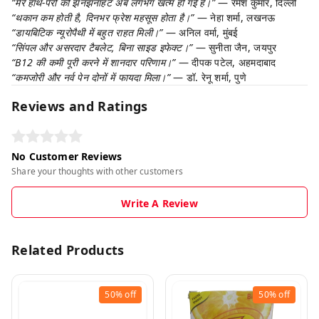
“मेरे हाथ-पैरों की झनझनाहट अब लगभग खत्म हो गई है।”
— रमेश कुमार, दिल्ली
“थकान कम होती है, दिनभर फ्रेश महसूस होता है।”
— नेहा शर्मा, लखनऊ
“डायबिटिक न्यूरोपैथी में बहुत राहत मिली।”
— अनिल वर्मा, मुंबई
“सिंपल और असरदार टैबलेट, बिना साइड इफेक्ट।”
— सुनीता जैन, जयपुर
“B12 की कमी पूरी करने में शानदार परिणाम।”
— दीपक पटेल, अहमदाबाद
“कमजोरी और नर्व पेन दोनों में फायदा मिला।”
— डॉ. रेनू शर्मा, पुणे
Reviews and Ratings
No Customer Reviews
Share your thoughts with other customers
Write A Review
Related Products
50%
off
50%
off