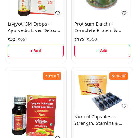
Livjyoti SM Drops –
Protisum Elaichi –
Ayurvedic Liver Detox &
Complete Protein &
Strength Formula with
Vitamin Nutrition Drink
₹
32
₹
65
₹
175
₹
350
Silymarin, Choline, and
Vitamins | Zane
+ Add
+ Add
Ayurveda
50%
off
50%
off
Nurozil Capsules –
Strength, Stamina &
Immunity Booster