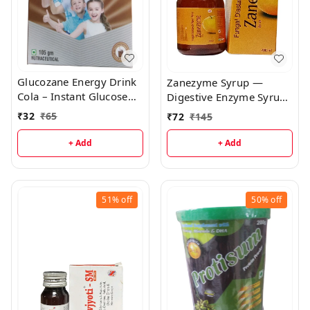
Glucozane Energy Drink
Zanezyme Syrup —
Cola – Instant Glucose
Digestive Enzyme Syrup
Hydration for Active
with B-Complex | Relief
₹
32
₹
65
₹
72
₹
145
Energy
for Indigestion, Bloating
& Poor Appetite
+ Add
+ Add
51%
off
50%
off