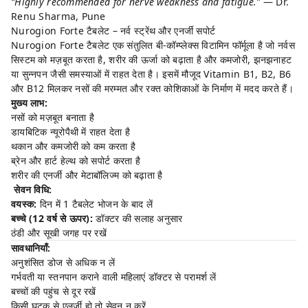
“Highly recommended for nerve weakness and fatigue.”
— Dr.
Renu Sharma, Pune
Nurogion Forte टैबलेट – नर्व स्ट्रेंथ और एनर्जी सपोर्ट
Nurogion Forte टैबलेट एक संतुलित बी-कॉम्प्लेक्स विटामिन फॉर्मूला है जो नर्वस
सिस्टम को मज़बूत करता है, शरीर की ऊर्जा को बढ़ाता है और कमजोरी, झनझनाहट
या सुन्नपन जैसी समस्याओं में राहत देता है। इसमें मौजूद Vitamin B1, B2, B6
और B12 मिलकर नसों की मरम्मत और रक्त कोशिकाओं के निर्माण में मदद करते हैं।
मुख्य लाभ:
नसों को मज़बूत बनाता है
डायबिटिक न्यूरोपैथी में राहत देता है
थकान और कमजोरी को कम करता है
ब्रेन और हार्ट हेल्थ को सपोर्ट करता है
शरीर की एनर्जी और मेटाबॉलिज्म को बढ़ाता है
सेवन विधि:
वयस्क:
दिन में 1 टैबलेट भोजन के बाद लें
बच्चे (12 वर्ष से ऊपर):
डॉक्टर की सलाह अनुसार
ठंडी और सूखी जगह पर रखें
सावधानियाँ:
अनुशंसित डोज से अधिक न लें
गर्भवती या स्तनपान कराने वाली महिलाएं डॉक्टर से परामर्श लें
बच्चों की पहुंच से दूर रखें
किसी घटक से एलर्जी हो तो सेवन न करें