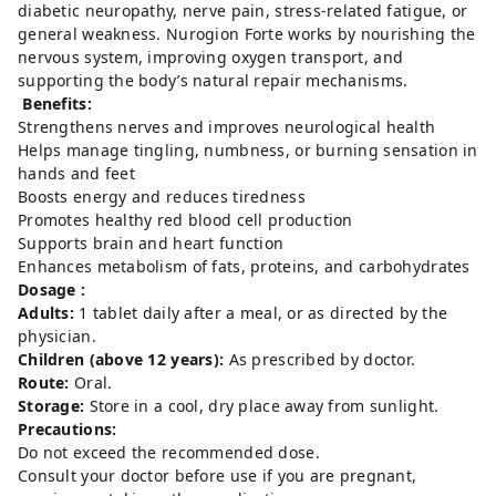
diabetic neuropathy, nerve pain, stress-related fatigue, or
general weakness. Nurogion Forte works by nourishing the
nervous system, improving oxygen transport, and
supporting the body’s natural repair mechanisms.
Benefits:
Strengthens nerves and improves neurological health
Helps manage tingling, numbness, or burning sensation in
hands and feet
Boosts energy and reduces tiredness
Promotes healthy red blood cell production
Supports brain and heart function
Enhances metabolism of fats, proteins, and carbohydrates
Dosage :
Adults:
1 tablet daily after a meal, or as directed by the
physician.
Children (above 12 years):
As prescribed by doctor.
Route:
Oral.
Storage:
Store in a cool, dry place away from sunlight.
Precautions:
Do not exceed the recommended dose.
Consult your doctor before use if you are pregnant,