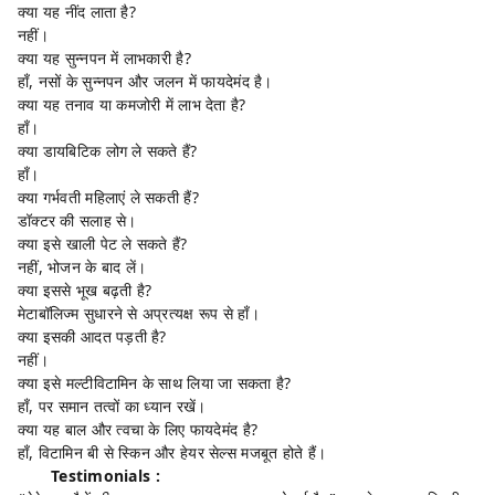
क्या यह नींद लाता है?
नहीं।
क्या यह सुन्नपन में लाभकारी है?
हाँ, नसों के सुन्नपन और जलन में फायदेमंद है।
क्या यह तनाव या कमजोरी में लाभ देता है?
हाँ।
क्या डायबिटिक लोग ले सकते हैं?
हाँ।
क्या गर्भवती महिलाएं ले सकती हैं?
डॉक्टर की सलाह से।
क्या इसे खाली पेट ले सकते हैं?
नहीं, भोजन के बाद लें।
क्या इससे भूख बढ़ती है?
मेटाबॉलिज्म सुधारने से अप्रत्यक्ष रूप से हाँ।
क्या इसकी आदत पड़ती है?
नहीं।
क्या इसे मल्टीविटामिन के साथ लिया जा सकता है?
हाँ, पर समान तत्वों का ध्यान रखें।
क्या यह बाल और त्वचा के लिए फायदेमंद है?
हाँ, विटामिन बी से स्किन और हेयर सेल्स मजबूत होते हैं।
Testimonials :