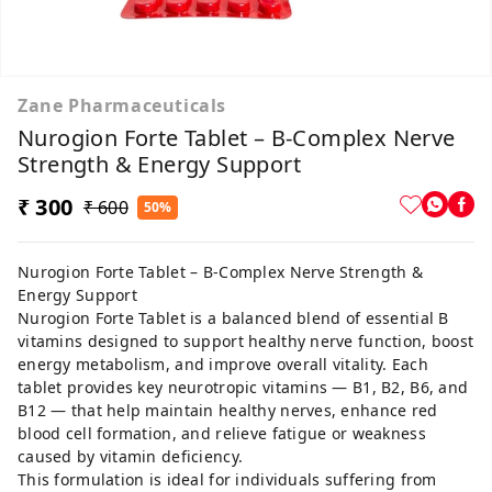
Zane Pharmaceuticals
Nurogion Forte Tablet – B-Complex Nerve
Strength & Energy Support
₹ 300
₹ 600
50%
Nurogion Forte Tablet – B-Complex Nerve Strength &
Energy Support
Nurogion Forte Tablet is a balanced blend of essential B
vitamins designed to support healthy nerve function, boost
energy metabolism, and improve overall vitality. Each
tablet provides key neurotropic vitamins — B1, B2, B6, and
B12 — that help maintain healthy nerves, enhance red
blood cell formation, and relieve fatigue or weakness
caused by vitamin deficiency.
This formulation is ideal for individuals suffering from