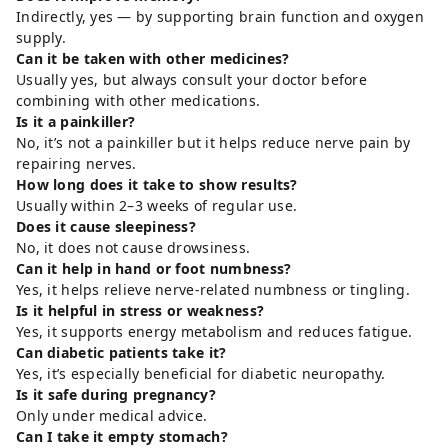
Indirectly, yes — by supporting brain function and oxygen
supply.
Can it be taken with other medicines?
Usually yes, but always consult your doctor before
combining with other medications.
Is it a painkiller?
No, it’s not a painkiller but it helps reduce nerve pain by
repairing nerves.
How long does it take to show results?
Usually within 2–3 weeks of regular use.
Does it cause sleepiness?
No, it does not cause drowsiness.
Can it help in hand or foot numbness?
Yes, it helps relieve nerve-related numbness or tingling.
Is it helpful in stress or weakness?
Yes, it supports energy metabolism and reduces fatigue.
Can diabetic patients take it?
Yes, it’s especially beneficial for diabetic neuropathy.
Is it safe during pregnancy?
Only under medical advice.
Can I take it empty stomach?