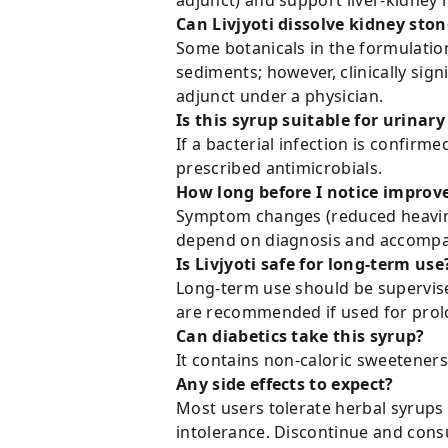
adjunct) and support liver-kidney 
Can Livjyoti dissolve kidney ston
Some botanicals in the formulation
sediments; however, clinically sig
adjunct under a physician.
Is this syrup suitable for urinary
If a bacterial infection is confirm
prescribed antimicrobials.
How long before I notice impro
Symptom changes (reduced heavines
depend on diagnosis and accompa
Is Livjyoti safe for long-term use
Long-term use should be supervised 
are recommended if used for prol
Can diabetics take this syrup?
It contains non-caloric sweeteners 
Any side effects to expect?
Most users tolerate herbal syrups w
intolerance. Discontinue and consu