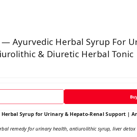
p — Ayurvedic Herbal Syrup For U
urolithic & Diuretic Herbal Tonic
Bu
 Herbal Syrup for Urinary & Hepato-Renal Support | An
bal remedy for urinary health, antiurolithic syrup, liver detox 