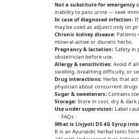
Not a substitute for emergency c
inability to pass urine — seek imm
In case of diagnosed infection:
If
may be used as adjunct only on p
Chronic kidney disease:
Patients 
mineral-active or diuretic herbs.
Pregnancy & lactation:
Safety in 
obstetrician before use.
Allergy & sensitivities:
Avoid if al
swelling, breathing difficulty, or 
Drug interactions:
Herbs that act 
physician about concurrent drugs (d
Sugar & sweeteners:
Contains stev
Storage:
Store in cool, dry & dark 
Use under supervision:
Label cau
FAQs :
What is Livjyoti DS 4G Syrup int
It is an Ayurvedic herbal tonic fo