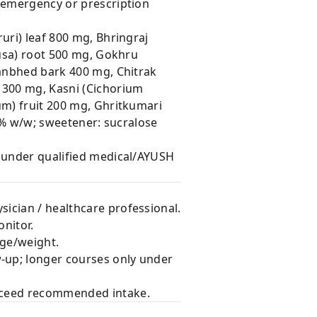
r emergency or prescription
uri) leaf 800 mg, Bhringraj
fusa) root 500 mg, Gokhru
hanbhed bark 400 mg, Chitrak
 300 mg, Kasni (Cichorium
um) fruit 200 mg, Ghritkumari
.1% w/w; sweetener: sucralose
e under qualified medical/AYUSH
sician / healthcare professional.
nitor.
age/weight.
w-up; longer courses only under
exceed recommended intake.