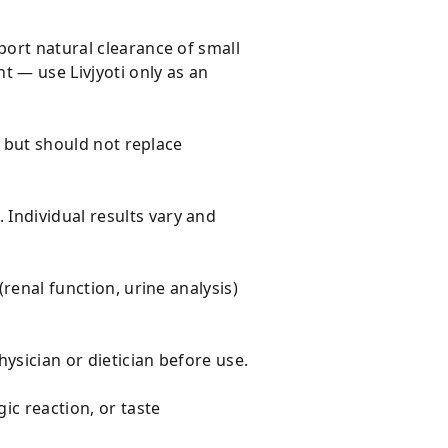
port natural clearance of small
t — use Livjyoti only as an
e but should not replace
Individual results vary and
(renal function, urine analysis)
hysician or dietician before use.
ic reaction, or taste