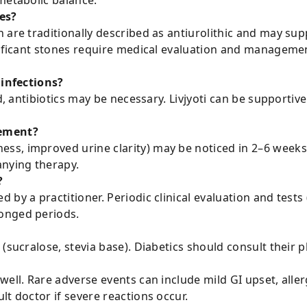
metabolic balance.
es?
 are traditionally described as antiurolithic and may sup
nificant stones require medical evaluation and managemen
 infections?
ed, antibiotics may be necessary. Livjyoti can be supportiv
vement?
s, improved urine clarity) may be noticed in 2–6 weeks. 
nying therapy.
?
by a practitioner. Periodic clinical evaluation and tests 
onged periods.
(sucralose, stevia base). Diabetics should consult their p
ell. Rare adverse events can include mild GI upset, allerg
lt doctor if severe reactions occur.