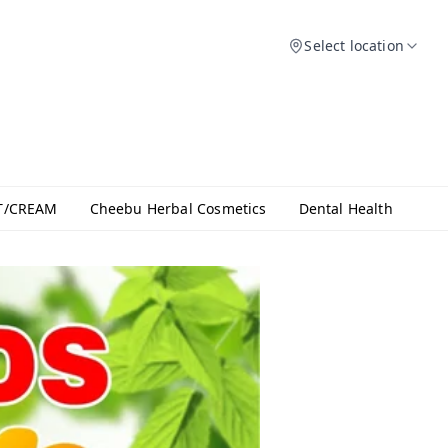
Select location
T/CREAM
Cheebu Herbal Cosmetics
Dental Health