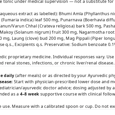
ve tonic under medical supervision — not a substitute fo
aqueous extract as labelled): Bhumi Amla (Phyllanthus nir
ra (Fumaria indica) leaf 500 mg, Punarnava (Boerhavia dif
, Vanun/Varun Chhal (Crateva religiosa) bark 500 mg, Pas
, Makoy (Solanum nigrum) fruit 300 mg, Nagarmotha root
00 mg, Laung (clove) bud 200 mg, Mag Pippali (Piper long
base q.s., Excipients q.s. Preservative: Sodium benzoate 0
edic proprietary medicine. Individual responses vary. Us
d renal stones, infections, or chronic liver/renal disease.
e daily
(after meals) or as directed by your Ayurvedic phy
isease:
Start with physician-prescribed lower dose and mo
ediatrician/ayurvedic doctor advice; dosing adjusted by 
nded as a
4–8 week
supportive course with clinical follo
e use. Measure with a calibrated spoon or cup. Do not 