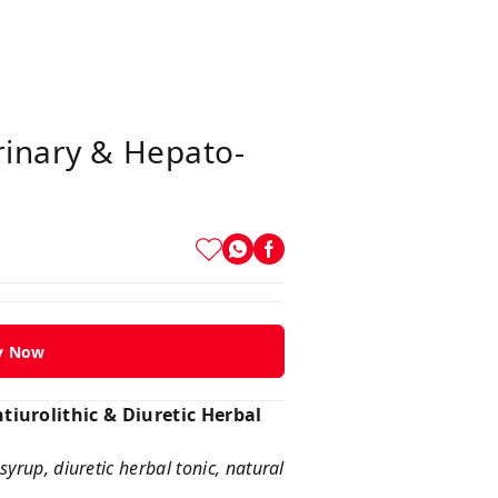
rinary & Hepato-
y Now
tiurolithic & Diuretic Herbal
syrup, diuretic herbal tonic, natural