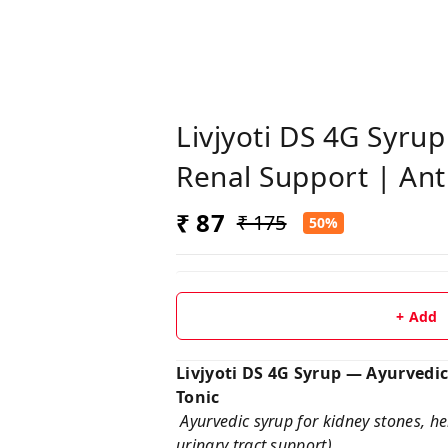
Livjyoti DS 4G Syru
Renal Support | Anti
₹ 87
₹ 175
50%
+ Add
Livjyoti DS 4G Syrup — Ayurvedic
Tonic
Ayurvedic syrup for kidney stones, her
urinary tract support)