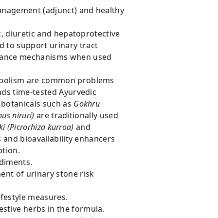
management (adjunct) and healthy
c, diuretic and hepatoprotective
 to support urinary tract
earance mechanisms when used
etabolism are common problems
ds time-tested Ayurvedic
 botanicals such as
Gokhru
us niruri)
are traditionally used
ki (Picrorhiza kurroa)
and
 and bioavailability enhancers
ption.
ediments.
ent of urinary stone risk
ifestyle measures.
stive herbs in the formula.