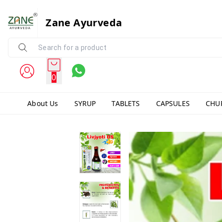
Zane Ayurveda
0
About Us
SYRUP
TABLETS
CAPSULES
CHU