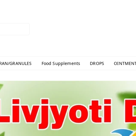
RAN/GRANULES
Food Supplements
DROPS
OINTMEN