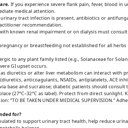
are.
If you experience severe flank pain, fever, blood in u
ediate medical attention.
 urinary tract infection is present, antibiotics or antifun
ractitioner recommendation.
with known renal impairment or on dialysis must consult
pregnancy or breastfeeding not established for all herbs
lergic to any plant family listed (e.g., Solanaceae for Sol
severe GI upset occurs.
as diuretics or alter liver metabolism can interact with 
iuretics, anticoagulants, NSAIDs, antiplatelets, ACE inhib
ia base and sucralose; diabetic patients should consult t
place (27°C–32°C as label). Protect from direct sunlight. 
tion: “TO BE TAKEN UNDER MEDICAL SUPERVISION.” Adhere
ended for?
rmulated to support urinary tract health, help reduce urin