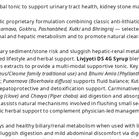
bal tonic to support urinary tract health, kidney stone 
ic proprietary formulation combining classic anti-lithiati
arnava, Gokhru, Pashanbhed, Kutki
and
Bhringraj
— selected
renal and hepatic metabolism and to promote natural cl
inary sediment/stone risk and sluggish hepatic-renal m
ed lifestyle and herbal support.
Livjyoti DS 4G Syrup
blen
 extracts to provide a multi-modal supportive tonic. Key
us/Cleome family traditional use)
and
Bhumi Amla (Phyllanth
s;
Punarnava (Boerhavia diffusa)
supports fluid balance;
Kut
epatoprotective and detoxification support. Carminatives
g (clove)
and
Chavya (Piper chaba)
aid digestion and absor
 assists natural mechanisms involved in flushing small s
retic herbal support to complement physician-led managem
ys and healthy biliary/renal metabolism when used with l
uggish digestion and mild abdominal discomfort via dige