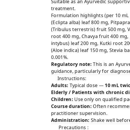
Suitable as an Ayurvedic supporti
treatment.
Formulation highlights (per 10 mL 
(Eclipta alba) leaf 800 mg, Pitpap
(Tribulus terrestris) fruit 500 mg
root 400 mg, Chavya fruit 400 mg
intybus) leaf 200 mg, Kutki root 2
(Aloe indica) leaf 150 mg, Stevia 
0.001%.
Regulatory note:
This is an Ayurv
guidance, particularly for diagnose
Instructions:
Adults:
Typical dose —
10 mL twic
Elderly / Patients with chronic d
Children:
Use only on qualified pa
Course duration:
Often recomme
practitioner supervision.
Administration:
Shake well befor
Precautions :