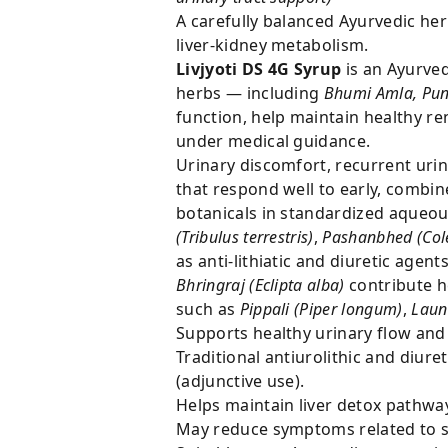
A carefully balanced Ayurvedic her
liver-kidney metabolism.
Livjyoti DS 4G Syrup
is an Ayurved
herbs — including
Bhumi Amla, Pun
function, help maintain healthy 
under medical guidance.
Urinary discomfort, recurrent ur
that respond well to early, combin
botanicals in standardized aqueous
(Tribulus terrestris)
,
Pashanbhed (Cole
as anti-lithiatic and diuretic agent
Bhringraj (Eclipta alba)
contribute h
such as
Pippali (Piper longum)
,
Laun
Supports healthy urinary flow and
Traditional antiurolithic and diu
(adjunctive use).
Helps maintain liver detox pathwa
May reduce symptoms related to sl