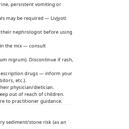
rine, persistent vomiting or
gals may be required — Livjyoti
 their nephrologist before using
 in the mix — consult
anum nigrum). Discontinue if rash,
prescription drugs — inform your
itors, etc.).
heir physician/dietician.
Keep out of reach of children.
 to practitioner guidance.
ary sediment/stone risk (as an