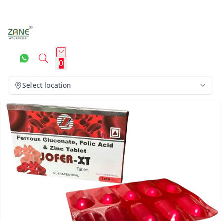
0
Select location