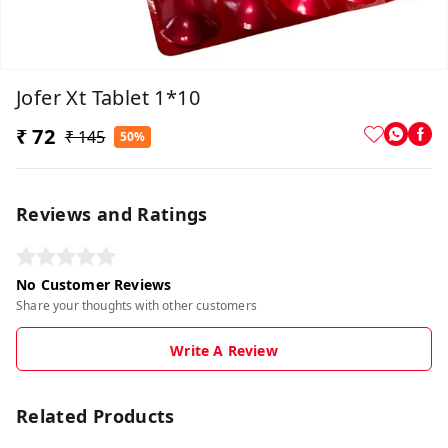
Jofer Xt Tablet 1*10
₹ 72
₹ 145
50%
Reviews and Ratings
No Customer Reviews
Share your thoughts with other customers
Write A Review
Related Products