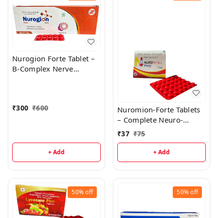
Nurogion Forte Tablet –
B-Complex Nerve
Strength & Energy
Support
₹
300
₹
600
Nuromion-Forte Tablets
– Complete Neuro-
Vitamin Support
₹
37
₹
75
+ Add
+ Add
50%
off
50%
off