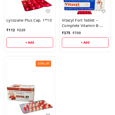
Lycozane Plus Cap. 1*10
Vitazyl Fort Tablet –
Complete Vitamin B-
₹
112
₹
225
Complex Support
₹
375
₹
750
+ Add
+ Add
50%
off