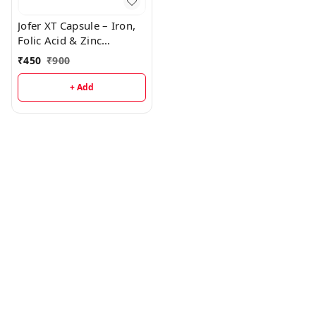
Jofer XT Capsule – Iron,
Folic Acid & Zinc
Supplement for Healthy
₹
450
₹
900
Blood & Energy
+ Add