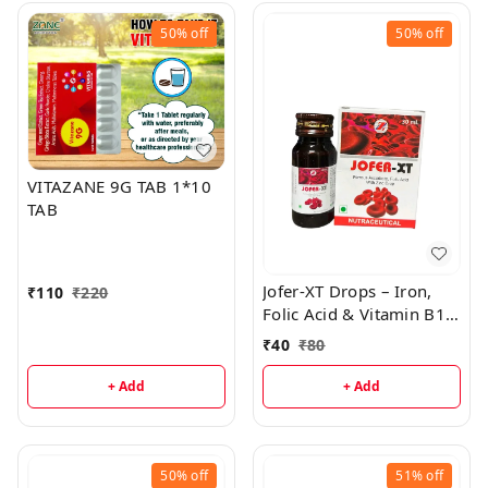
50%
off
50%
off
VITAZANE 9G TAB 1*10
TAB
Jofer-XT Drops – Iron,
₹
110
₹
220
Folic Acid & Vitamin B12
Supplement for Kids
₹
40
₹
80
+ Add
+ Add
50%
off
51%
off