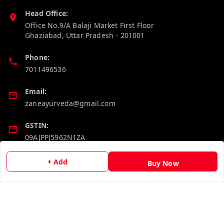
Head Office:
Office No.9/A Balaji Market First Floor
Ghaziabad
,
Uttar Pradesh
-
201001
Phone:
7011496536
Email:
zaneayurveda@gmail.com
GSTIN:
09AJPPJ5962N1ZA
+ Add
Buy Now
Policy Information
Quick Links
Payment Policy
Home
Privacy Policy
My Account
Return and Refund Policy
My Orders