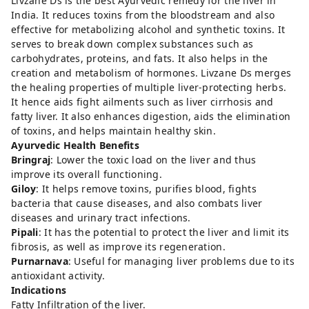
Livzane Ds is the best Ayurvedic remedy for the liver in
India. It reduces toxins from the bloodstream and also
effective for metabolizing alcohol and synthetic toxins. It
serves to break down complex substances such as
carbohydrates, proteins, and fats. It also helps in the
creation and metabolism of hormones. Livzane Ds merges
the healing properties of multiple liver-protecting herbs.
It hence aids fight ailments such as liver cirrhosis and
fatty liver. It also enhances digestion, aids the elimination
of toxins, and helps maintain healthy skin.
Ayurvedic Health Benefits
Bringraj
: Lower the toxic load on the liver and thus
improve its overall functioning.
Giloy
: It helps remove toxins, purifies blood, fights
bacteria that cause diseases, and also combats liver
diseases and urinary tract infections.
Pipali
: It has the potential to protect the liver and limit its
fibrosis, as well as improve its regeneration.
Purnarnava
: Useful for managing liver problems due to its
antioxidant activity.
Indications
Fatty Infiltration of the liver.