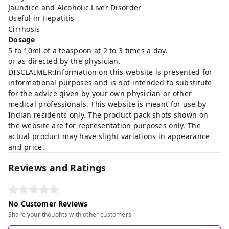
Jaundice and Alcoholic Liver Disorder
Useful in Hepatitis
Cirrhosis
Dosage
5 to 10ml of a teaspoon at 2 to 3 times a day.
or as directed by the physician.
DISCLAIMER:Information on this website is presented for
informational purposes and is not intended to substitute
for the advice given by your own physician or other
medical professionals. This website is meant for use by
Indian residents only. The product pack shots shown on
the website are for representation purposes only. The
actual product may have slight variations in appearance
and price.
Reviews and Ratings
No Customer Reviews
Share your thoughts with other customers