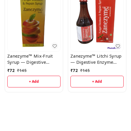
Zanezyme™ Mix-Fruit
Zanezyme™ Litchi Syrup
Syrup — Digestive
— Digestive Enzyme
Enzyme Syrup
Syrup
₹
72
₹
145
₹
72
₹
145
+ Add
+ Add