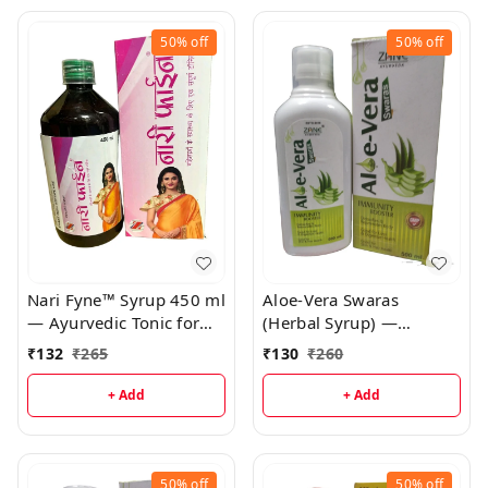
50%
off
50%
off
Nari Fyne™ Syrup 450 ml
Aloe-Vera Swaras
— Ayurvedic Tonic for
(Herbal Syrup) —
Irregular Periods,
Ayurvedic Digestive
₹
132
₹
265
₹
130
₹
260
Menstrual Health &
Tonic, Immunity & Skin
Female Vitality | Ashoka
Support | Aloe Vera +
+ Add
+ Add
• Lodhra • Amla Formula
Amla + Brahmi Syrup
50%
off
50%
off