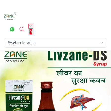
0
Select location