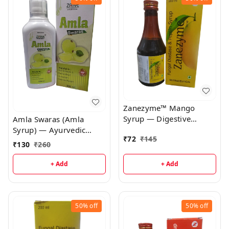
Zanezyme™ Mango
Syrup — Digestive
Amla Swaras (Amla
Enzyme Syrup
Syrup) — Ayurvedic
₹
72
₹
145
Antioxidant & Immunity
₹
130
₹
260
Booster | Natural
Vitamin C Syrup for
+ Add
+ Add
Digestion & Skin
50%
off
50%
off