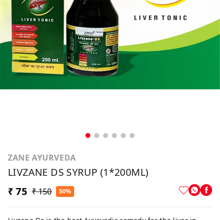
ZANE AYURVEDA
LIVZANE DS SYRUP (1*200ML)
₹ 75
₹ 150
50%