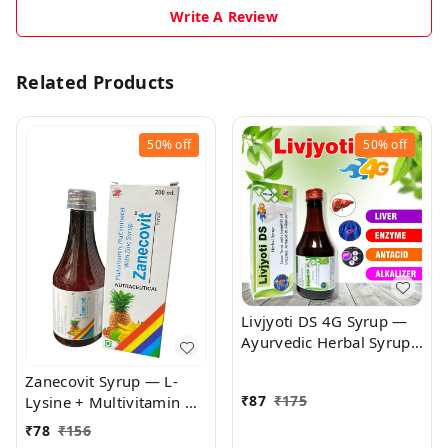
Write A Review
Related Products
50%
off
50%
off
Livjyoti DS 4G Syrup —
Ayurvedic Herbal Syrup
for Urinary & Hepato-
Zanecovit Syrup — L-
Renal Support |
₹
87
₹
175
Lysine + Multivitamin &
Antiurolithic & Diuretic
Mineral Syrup | Immune
Herbal Tonic
₹
78
₹
156
Support, Growth &