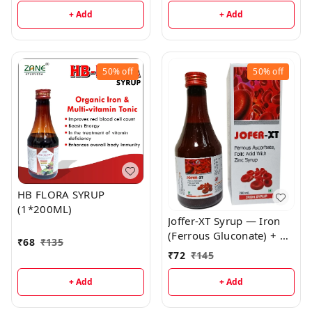
General Wellness
+ Add
+ Add
50%
off
50%
off
HB FLORA SYRUP
(1*200ML)
Joffer-XT Syrup — Iron
(Ferrous Gluconate) + 5-
₹
68
₹
135
MTHF + B12 & Zinc
₹
72
₹
145
Syrup | Nutritional
Support for Iron-
+ Add
+ Add
Deficiency & Growth